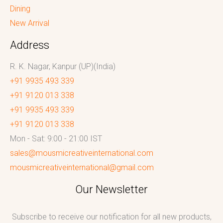
Dining
New Arrival
Address
R. K. Nagar, Kanpur (UP)(India)
+91 9935 493 339
+91 9120 013 338
+91 9935 493 339
+91 9120 013 338
Mon - Sat: 9:00 - 21:00 IST
sales@mousmicreativeinternational.com
mousmicreativeinternational@gmail.com
Our Newsletter
Subscribe to receive our notification for all new products,