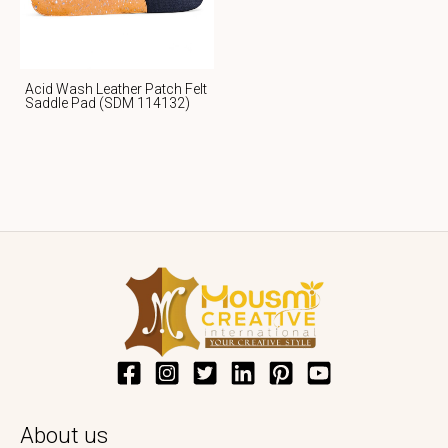
Acid Wash Leather Patch Felt
Saddle Pad (SDM 114132)
About us