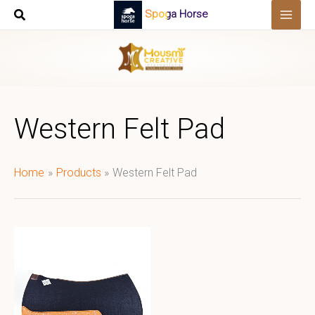
Skip
Spoga Horse
to
content
Western Felt Pad
Home
Products
Western Felt Pad