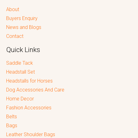
About
Buyers Enquiry
News and Blogs
Contact
Quick Links
Saddle Tack
Headstall Set
Headstalls for Horses
Dog Accessories And Care
Home Decor
Fashion Accessories
Belts
Bags
Leather Shoulder Bags