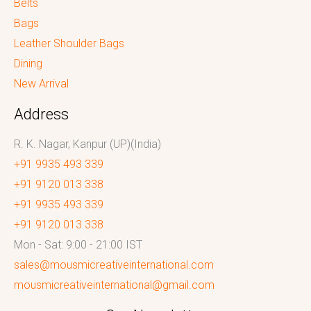
Belts
Bags
Leather Shoulder Bags
Dining
New Arrival
Address
R. K. Nagar, Kanpur (UP)(India)
+91 9935 493 339
+91 9120 013 338
+91 9935 493 339
+91 9120 013 338
Mon - Sat: 9:00 - 21:00 IST
sales@mousmicreativeinternational.com
mousmicreativeinternational@gmail.com