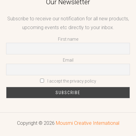
Our Newsletter
Subscribe to receive our notification for all new products,
upcoming events etc directly to your inbox.
First name
Email
I accept the privacy policy
Copyright © 2026
Mousmi Creative International