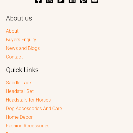
About us
About
Buyers Enquiry
News and Blogs
Contact
Quick Links
Saddle Tack
Headstall Set
Headstalls for Horses
Dog Accessories And Care
Home Decor
Fashion Accessories