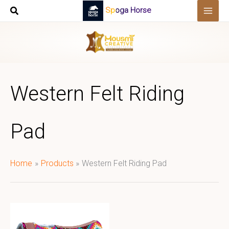
Skip
Spoga Horse
to
content
Western Felt Riding
Pad
Home
Products
Western Felt Riding Pad