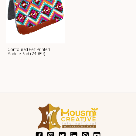
Contoured Felt Printed
Saddle Pad (24089)