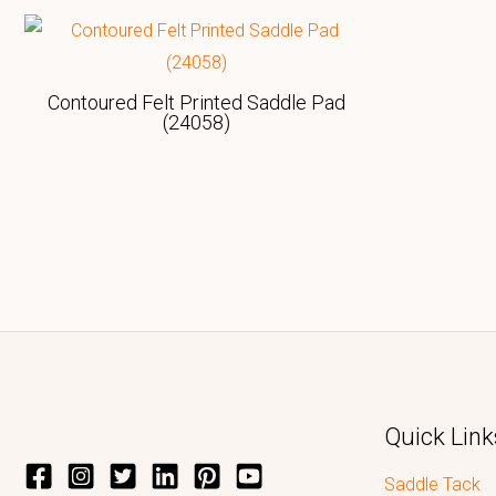
Contoured Felt Printed Saddle Pad
(24058)
Quick Link
Saddle Tack