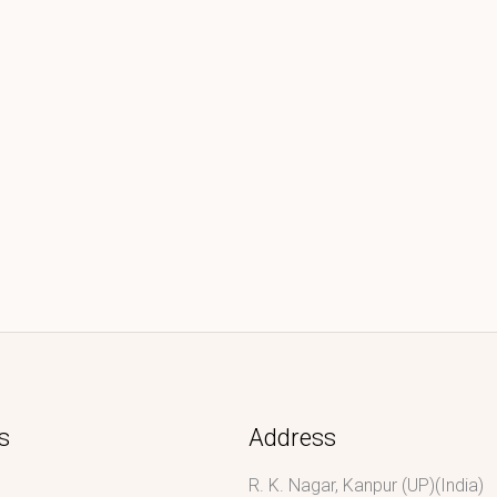
s
Address
R. K. Nagar, Kanpur (UP)(India)