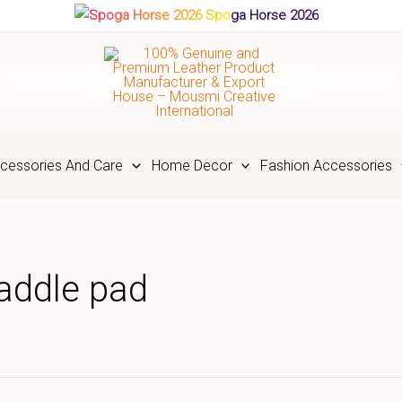
Spoga Horse 2026
cessories And Care
Home Decor
Fashion Accessories
saddle pad