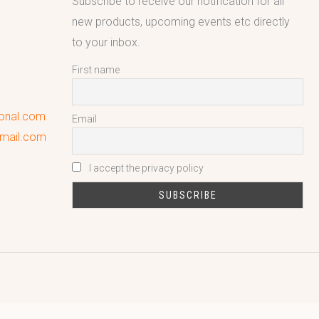
Subscribe to receive our notification for all
new products, upcoming events etc directly
to your inbox.
First name
ional.com
Email
gmail.com
I accept the privacy policy