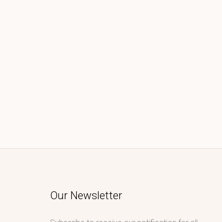
Our Newsletter