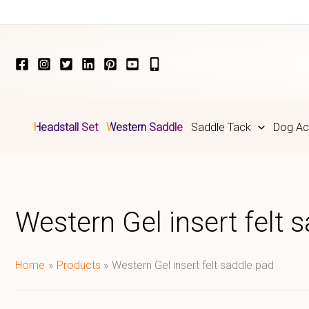
Skip
to
content
Headstall Set
Western Saddle
Saddle Tack
Dog Ac
Western Gel insert felt 
Home
Products
Western Gel insert felt saddle pad