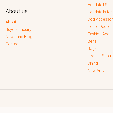
Headstall Set
About us
Headstalls for
Dog Accessor
About
Home Decor
Buyers Enquiry
Fashion Acces
News and Blogs
Belts
Contact
Bags
Leather Shoul
Dining
New Arrival
Reputed leading quality leather Goods Manufacturer & Exporter.