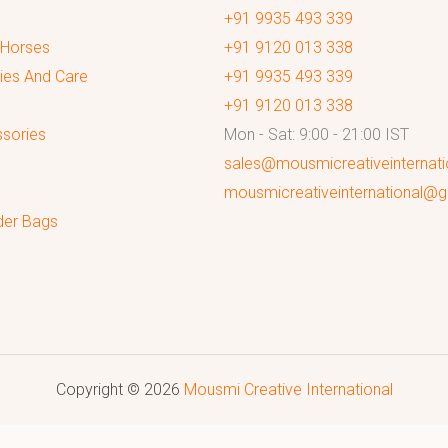
+91 9935 493 339
 Horses
+91 9120 013 338
ies And Care
+91 9935 493 339
+91 9120 013 338
sories
Mon - Sat: 9:00 - 21:00 IST
sales@mousmicreativeinternat
mousmicreativeinternational@
der Bags
Copyright © 2026
Mousmi Creative International