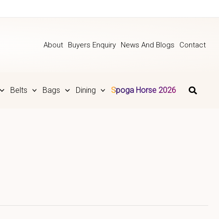
About
Buyers Enquiry
News And Blogs
Contact
Belts
Bags
Dining
Spoga Horse 2026