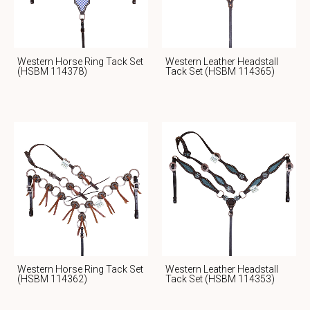
Western Horse Ring Tack Set
Western Leather Headstall
(HSBM 114378)
Tack Set (HSBM 114365)
Western Horse Ring Tack Set
Western Leather Headstall
(HSBM 114362)
Tack Set (HSBM 114353)