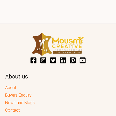
About us
About
Buyers Enquiry
News and Blogs
Contact