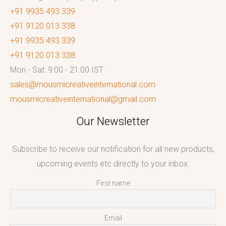
+91 9935 493 339
+91 9120 013 338
+91 9935 493 339
+91 9120 013 338
Mon - Sat: 9:00 - 21:00 IST
sales@mousmicreativeinternational.com
mousmicreativeinternational@gmail.com
Our Newsletter
Subscribe to receive our notification for all new products,
upcoming events etc directly to your inbox.
First name
Email