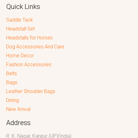
Quick Links
Saddle Tack
Headstall Set
Headstalls for Horses
Dog Accessories And Care
Home Decor
Fashion Accessories
Belts
Bags
Leather Shoulder Bags
Dining
New Arrival
Address
R. K. Nagar, Kanpur (UP)(India)