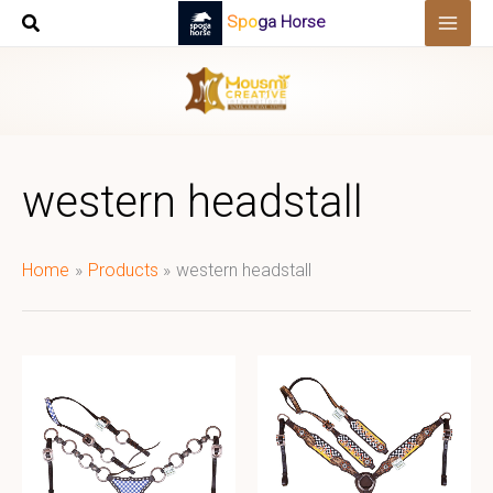
Skip
Spoga Horse
to
content
western headstall
Home
Products
western headstall