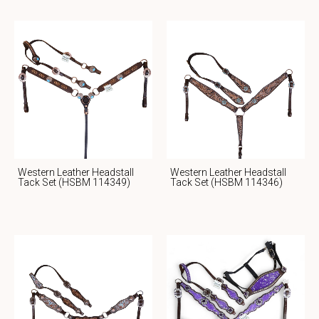
Western Leather Headstall
Western Leather Headstall
Tack Set (HSBM 114349)
Tack Set (HSBM 114346)