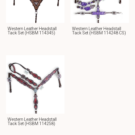
Western Leather Headstall
Western Leather Headstall
Tack Set (HSBM 114345)
Tack Set (HSBM 114248 CS)
Western Leather Headstall
Tack Set (HSBM 114258)