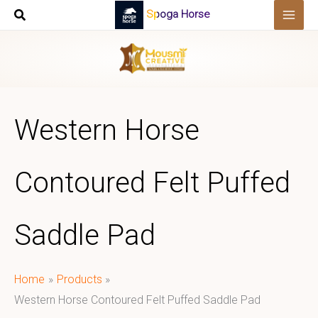
Skip
Spoga Horse
to
content
Western Horse
Contoured Felt Puffed
Saddle Pad
Home
Products
Western Horse Contoured Felt Puffed Saddle Pad