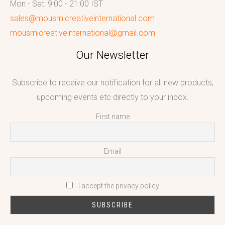
Mon - Sat: 9:00 - 21:00 IST
sales@mousmicreativeinternational.com
mousmicreativeinternational@gmail.com
Our Newsletter
Subscribe to receive our notification for all new products,
upcoming events etc directly to your inbox.
First name
Email
I accept the privacy policy