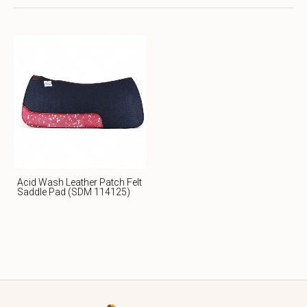
Acid Wash Leather Patch Felt
Saddle Pad (SDM 114125)