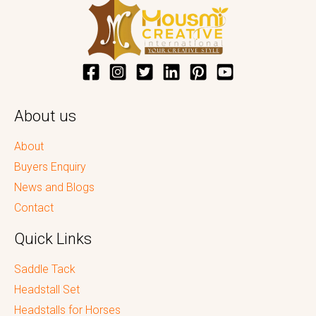
About us
About
Buyers Enquiry
News and Blogs
Contact
Quick Links
Saddle Tack
Headstall Set
Headstalls for Horses