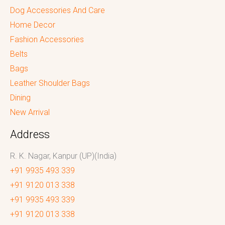
Dog Accessories And Care
Home Decor
Fashion Accessories
Belts
Bags
Leather Shoulder Bags
Dining
New Arrival
Address
R. K. Nagar, Kanpur (UP)(India)
+91 9935 493 339
+91 9120 013 338
+91 9935 493 339
+91 9120 013 338