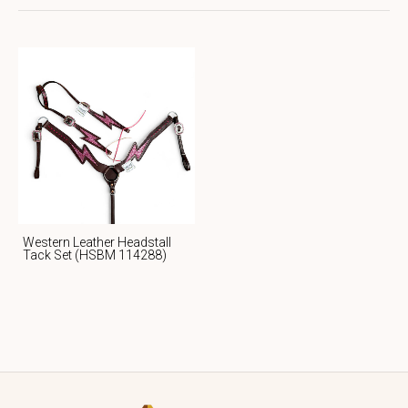
Western Leather Headstall
Tack Set (HSBM 114288)