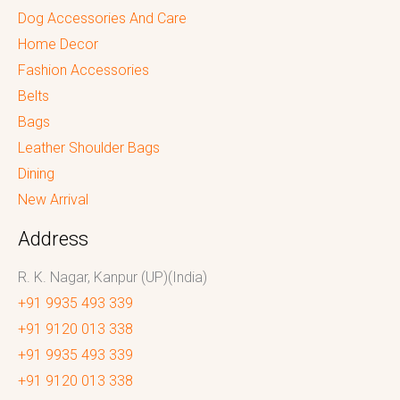
Dog Accessories And Care
Home Decor
Fashion Accessories
Belts
Bags
Leather Shoulder Bags
Dining
New Arrival
Address
R. K. Nagar, Kanpur (UP)(India)
+91 9935 493 339
+91 9120 013 338
+91 9935 493 339
+91 9120 013 338