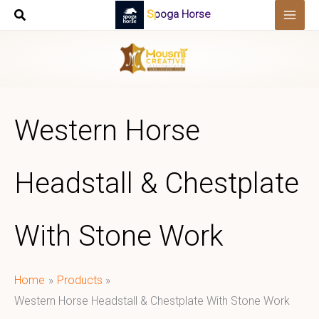
Skip
Spoga Horse
to
content
Western Horse
Headstall & Chestplate
With Stone Work
Home
Products
Western Horse Headstall & Chestplate With Stone Work