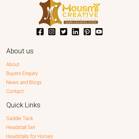
About us
About
Buyers Enquiry
News and Blogs
Contact
Quick Links
Saddle Tack
Headstall Set
Headstalls for Horses