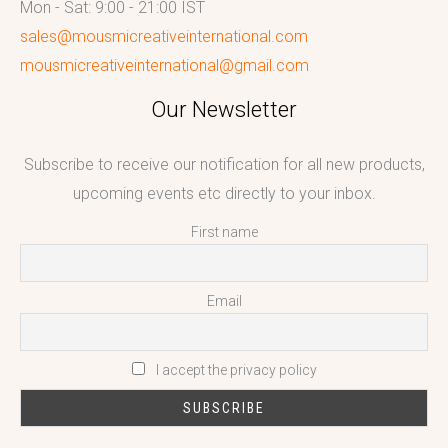
Mon - Sat: 9:00 - 21:00 IST
sales@mousmicreativeinternational.com
mousmicreativeinternational@gmail.com
Our Newsletter
Subscribe to receive our notification for all new products,
upcoming events etc directly to your inbox.
First name
Email
I accept the privacy policy