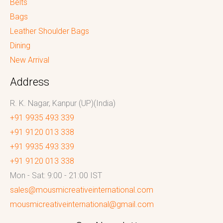
Belts
Bags
Leather Shoulder Bags
Dining
New Arrival
Address
R. K. Nagar, Kanpur (UP)(India)
+91 9935 493 339
+91 9120 013 338
+91 9935 493 339
+91 9120 013 338
Mon - Sat: 9:00 - 21:00 IST
sales@mousmicreativeinternational.com
mousmicreativeinternational@gmail.com