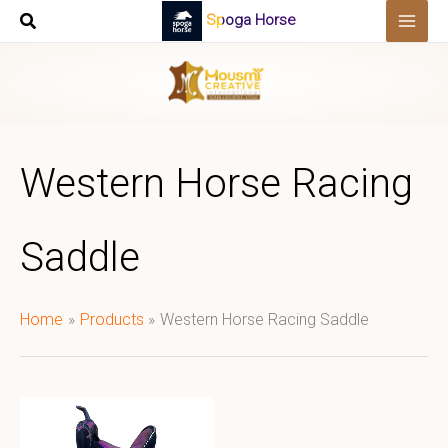
Skip
Spoga Horse
to
content
Western Horse Racing
Saddle
Home
Products
Western Horse Racing Saddle