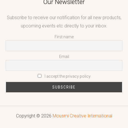
Our Newsletter
Subscribe to receive our notification for all new products,
upcoming events etc directly to your inbox.
First name
Email
I accept the privacy policy
Copyright © 2026
Mousmi Creative International