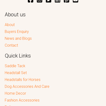
About us
About
Buyers Enquiry
News and Blogs
Contact
Quick Links
Saddle Tack
Headstall Set
Headstalls for Horses
Dog Accessories And Care
Home Decor
Fashion Accessories