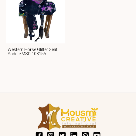
Western Horse Glitter Seat
Saddle MSD 103155