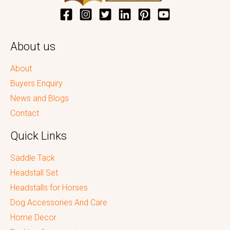
About us
About
Buyers Enquiry
News and Blogs
Contact
Quick Links
Saddle Tack
Headstall Set
Headstalls for Horses
Dog Accessories And Care
Home Decor