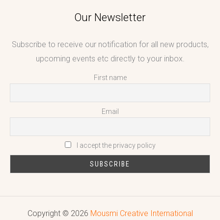
Our Newsletter
Subscribe to receive our notification for all new products,
upcoming events etc directly to your inbox.
First name
Email
I accept the privacy policy
Copyright © 2026
Mousmi Creative International