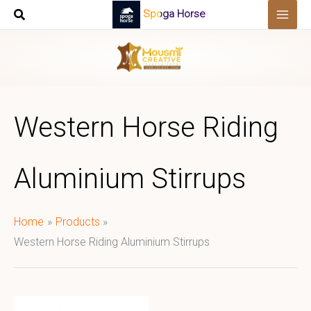
Skip
Spoga Horse
to
content
Western Horse Riding
Aluminium Stirrups
Home
Products
Western Horse Riding Aluminium Stirrups