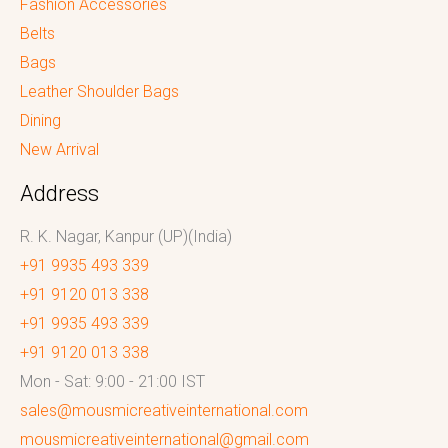
Fashion Accessories
Belts
Bags
Leather Shoulder Bags
Dining
New Arrival
Address
R. K. Nagar, Kanpur (UP)(India)
+91 9935 493 339
+91 9120 013 338
+91 9935 493 339
+91 9120 013 338
Mon - Sat: 9:00 - 21:00 IST
sales@mousmicreativeinternational.com
mousmicreativeinternational@gmail.com