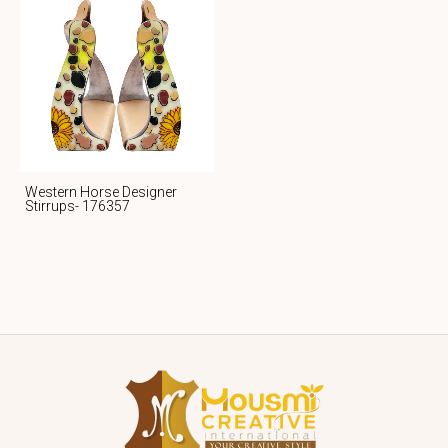
Western Horse Designer
Stirrups- 176357