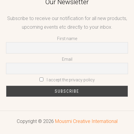
Our Newsletter
Subscribe to receive our notification for all new products,
upcoming events etc directly to your inbox.
First name
Email
I accept the privacy policy
Copyright © 2026
Mousmi Creative International