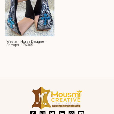
Western Horse Designer
Stirrups- 176365