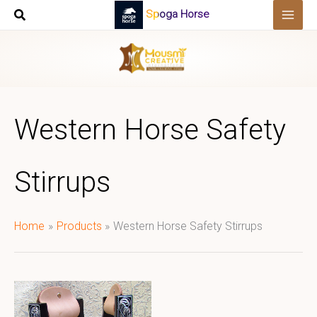
Skip
Spoga Horse
to
content
Western Horse Safety
Stirrups
Home
Products
Western Horse Safety Stirrups