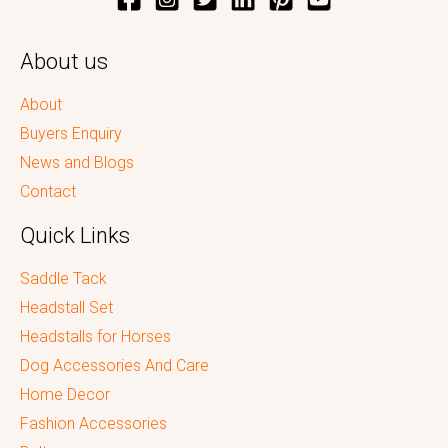
About us
About
Buyers Enquiry
News and Blogs
Contact
Quick Links
Saddle Tack
Headstall Set
Headstalls for Horses
Dog Accessories And Care
Home Decor
Fashion Accessories