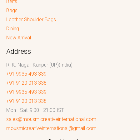
Belts
Bags
Leather Shoulder Bags
Dining
New Arrival
Address
R. K. Nagar, Kanpur (UP)(India)
+91 9935 493 339
+91 9120 013 338
+91 9935 493 339
+91 9120 013 338
Mon - Sat: 9:00 - 21:00 IST
sales@mousmicreativeinternational.com
mousmicreativeinternational@gmail.com