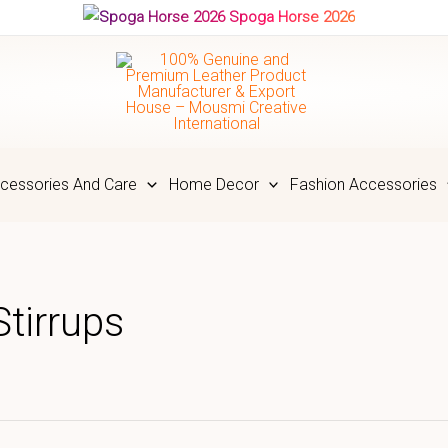
Spoga Horse 2026
cessories And Care
Home Decor
Fashion Accessories
tirrups