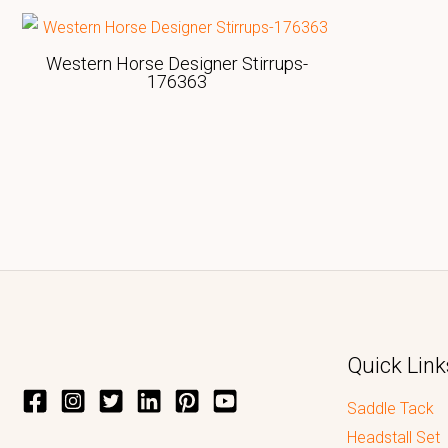
Western Horse Designer Stirrups-
176363
Quick Link
Saddle Tack
Headstall Set