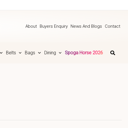
About
Buyers Enquiry
News And Blogs
Contact
Belts
Bags
Dining
Spoga Horse 2026