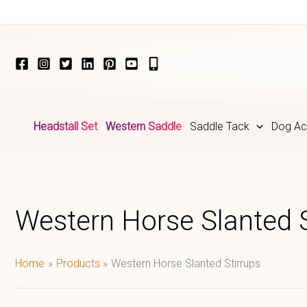
Skip
to
content
Headstall Set
Western Saddle
Saddle Tack
Dog Ac
Western Horse Slanted S
Home
Products
Western Horse Slanted Stirrups