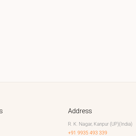
s
Address
R. K. Nagar, Kanpur (UP)(India)
+91 9935 493 339