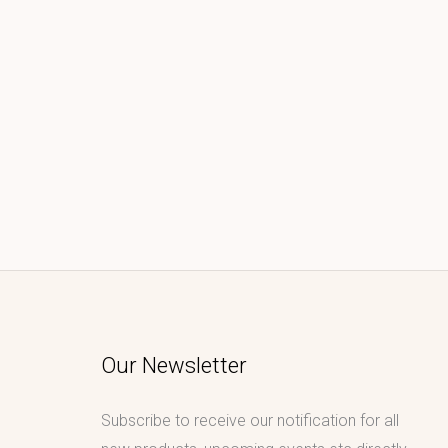
Our Newsletter
Subscribe to receive our notification for all