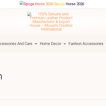
Spoga Horse 2026
cessories And Care
Home Decor
Fashion Accessories
n