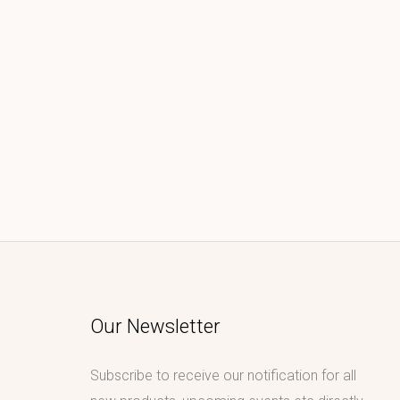
Our Newsletter
Subscribe to receive our notification for all