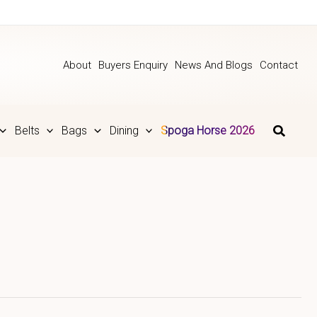
About
Buyers Enquiry
News And Blogs
Contact
Belts
Bags
Dining
Spoga Horse 2026