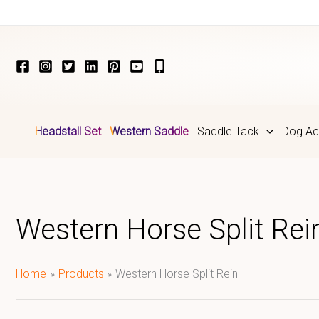
Skip
to
content
Headstall Set
Western Saddle
Saddle Tack
Dog Ac
Western Horse Split Rei
Home
Products
Western Horse Split Rein