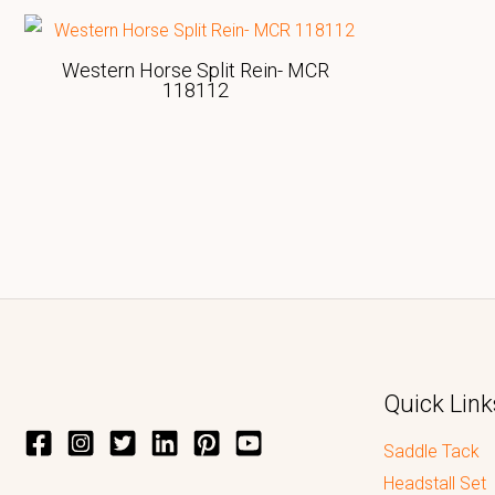
Western Horse Split Rein- MCR
118112
Quick Link
Saddle Tack
Headstall Set