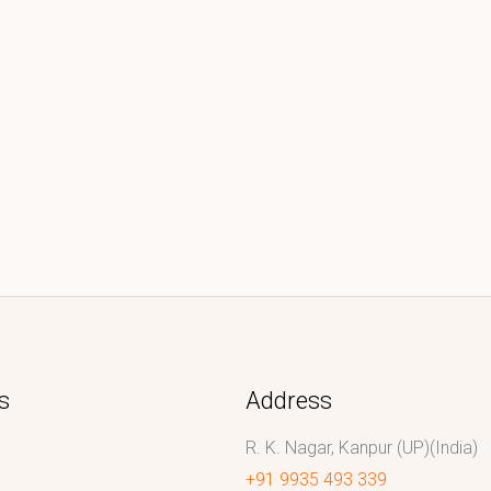
s
Address
R. K. Nagar, Kanpur (UP)(India)
+91 9935 493 339