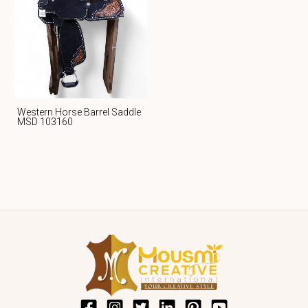
Western Horse Barrel Saddle
MSD 103160