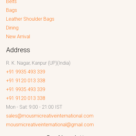
Belts
Bags
Leather Shoulder Bags
Dining
New Arrival
Address
R. K. Nagar, Kanpur (UP)(India)
+91 9935 493 339
+91 9120 013 338
+91 9935 493 339
+91 9120 013 338
Mon - Sat: 9:00 - 21:00 IST
sales@mousmicreativeinternational.com
mousmicreativeinternational@gmail.com