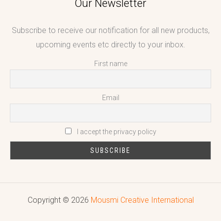
Our Newsletter
Subscribe to receive our notification for all new products,
upcoming events etc directly to your inbox.
First name
Email
I accept the privacy policy
Copyright © 2026
Mousmi Creative International