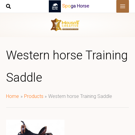
Skip
Spoga Horse
to
content
Western horse Training
Saddle
Home
Products
Western horse Training Saddle