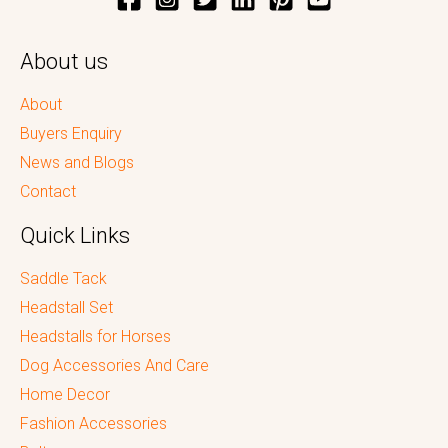
About us
About
Buyers Enquiry
News and Blogs
Contact
Quick Links
Saddle Tack
Headstall Set
Headstalls for Horses
Dog Accessories And Care
Home Decor
Fashion Accessories