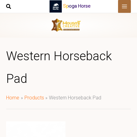
Skip
Spoga Horse
to
content
Western Horseback
Pad
Home
Products
Western Horseback Pad