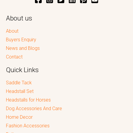
About us
About
Buyers Enquiry
News and Blogs
Contact
Quick Links
Saddle Tack
Headstall Set
Headstalls for Horses
Dog Accessories And Care
Home Decor
Fashion Accessories