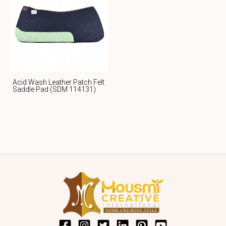
Acid Wash Leather Patch Felt
Saddle Pad (SDM 114131)