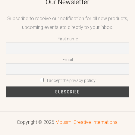
Our Newsletter
Subscribe to receive our notification for all new products,
upcoming events etc directly to your inbox.
First name
Email
I accept the privacy policy
Copyright © 2026
Mousmi Creative International