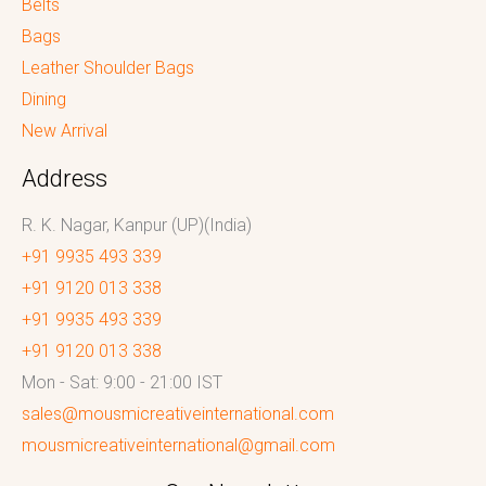
Belts
Bags
Leather Shoulder Bags
Dining
New Arrival
Address
R. K. Nagar, Kanpur (UP)(India)
+91 9935 493 339
+91 9120 013 338
+91 9935 493 339
+91 9120 013 338
Mon - Sat: 9:00 - 21:00 IST
sales@mousmicreativeinternational.com
mousmicreativeinternational@gmail.com