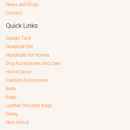
News and Blogs
Contact
Quick Links
Saddle Tack
Headstall Set
Headstalls for Horses
Dog Accessories And Care
Home Decor
Fashion Accessories
Belts
Bags
Leather Shoulder Bags
Dining
New Arrival