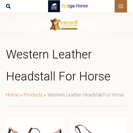
Skip
Spoga Horse
to
content
Western Leather
Headstall For Horse
Home
Products
Western Leather Headstall For Horse