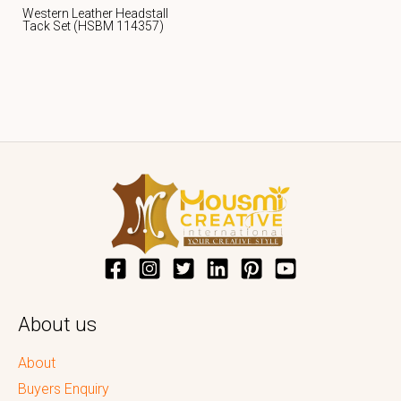
Western Leather Headstall
Tack Set (HSBM 114357)
About us
About
Buyers Enquiry