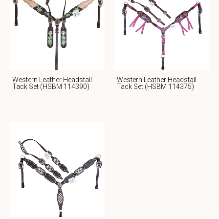
Western Leather Headstall
Western Leather Headstall
Tack Set (HSBM 114390)
Tack Set (HSBM 114375)