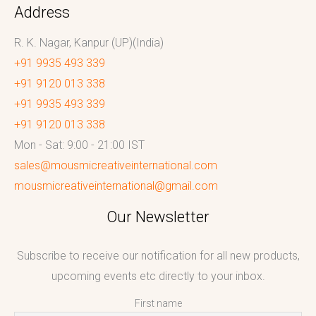
Address
R. K. Nagar, Kanpur (UP)(India)
+91 9935 493 339
+91 9120 013 338
+91 9935 493 339
+91 9120 013 338
Mon - Sat: 9:00 - 21:00 IST
sales@mousmicreativeinternational.com
mousmicreativeinternational@gmail.com
Our Newsletter
Subscribe to receive our notification for all new products,
upcoming events etc directly to your inbox.
First name