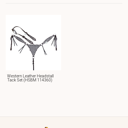
Western Leather Headstall
Tack Set (HSBM 114360)