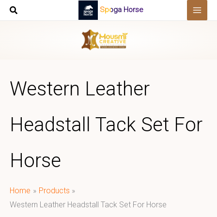
Skip
Spoga Horse
to
content
Western Leather
Headstall Tack Set For
Horse
Home
Products
Western Leather Headstall Tack Set For Horse