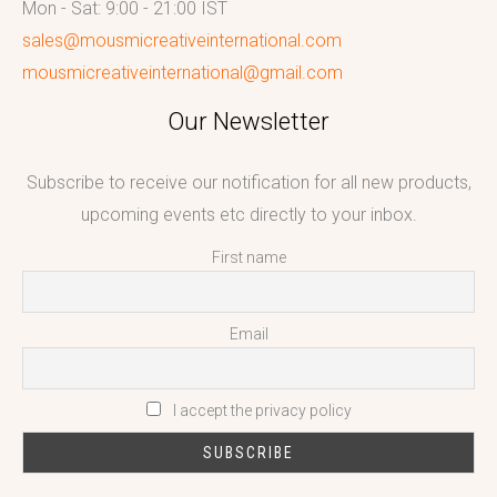
Mon - Sat: 9:00 - 21:00 IST
sales@mousmicreativeinternational.com
mousmicreativeinternational@gmail.com
Our Newsletter
Subscribe to receive our notification for all new products,
upcoming events etc directly to your inbox.
First name
Email
I accept the privacy policy