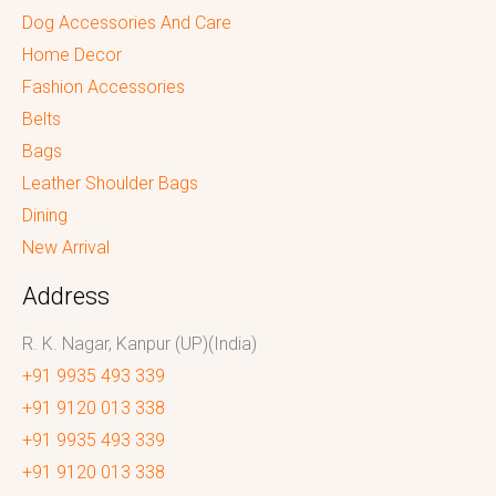
Dog Accessories And Care
Home Decor
Fashion Accessories
Belts
Bags
Leather Shoulder Bags
Dining
New Arrival
Address
R. K. Nagar, Kanpur (UP)(India)
+91 9935 493 339
+91 9120 013 338
+91 9935 493 339
+91 9120 013 338