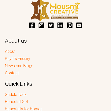
About us
About
Buyers Enquiry
News and Blogs
Contact
Quick Links
Saddle Tack
Headstall Set
Headstalls for Horses