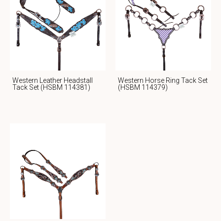
Western Leather Headstall
Western Horse Ring Tack Set
Tack Set (HSBM 114381)
(HSBM 114379)