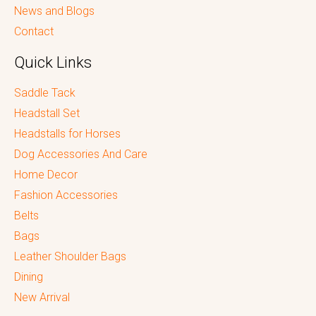
News and Blogs
Contact
Quick Links
Saddle Tack
Headstall Set
Headstalls for Horses
Dog Accessories And Care
Home Decor
Fashion Accessories
Belts
Bags
Leather Shoulder Bags
Dining
New Arrival