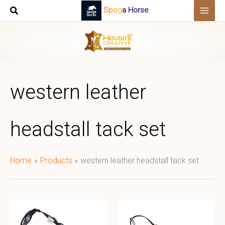
Skip
Spoga Horse
to
content
western leather
headstall tack set
Home
Products
western leather headstall tack set