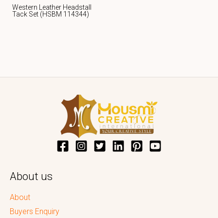
Western Leather Headstall
Tack Set (HSBM 114344)
About us
About
Buyers Enquiry