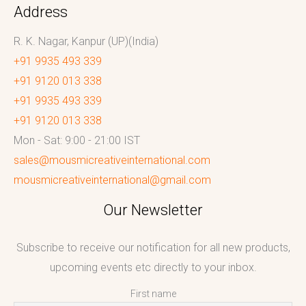
Address
R. K. Nagar, Kanpur (UP)(India)
+91 9935 493 339
+91 9120 013 338
+91 9935 493 339
+91 9120 013 338
Mon - Sat: 9:00 - 21:00 IST
sales@mousmicreativeinternational.com
mousmicreativeinternational@gmail.com
Our Newsletter
Subscribe to receive our notification for all new products,
upcoming events etc directly to your inbox.
First name