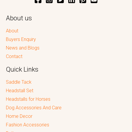
About us
About
Buyers Enquiry
News and Blogs
Contact
Quick Links
Saddle Tack
Headstall Set
Headstalls for Horses
Dog Accessories And Care
Home Decor
Fashion Accessories