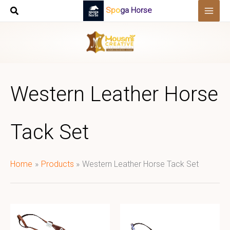
Skip
Spoga Horse
to
content
Western Leather Horse
Tack Set
Home
Products
Western Leather Horse Tack Set