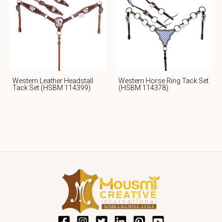
Western Leather Headstall
Western Horse Ring Tack Set
Tack Set (HSBM 114399)
(HSBM 114378)