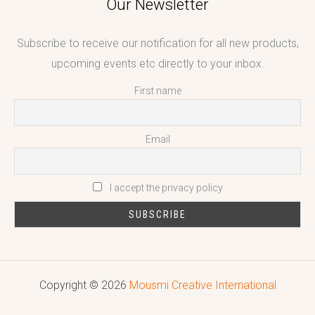
Our Newsletter
Subscribe to receive our notification for all new products,
upcoming events etc directly to your inbox.
First name
Email
I accept the privacy policy
Copyright © 2026
Mousmi Creative International