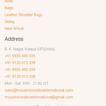
Belts
Bags
Leather Shoulder Bags
Dining
New Arrival
Address
R. K. Nagar, Kanpur (UP)(India)
+91 9935 493 339
+91 9120 013 338
+91 9935 493 339
+91 9120 013 338
Mon - Sat: 9:00 - 21:00 IST
sales@mousmicreativeinternational.com
mousmicreativeinternational@gmail.com