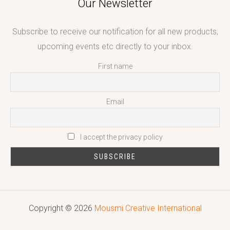
Our Newsletter
Subscribe to receive our notification for all new products,
upcoming events etc directly to your inbox.
First name
Email
I accept the privacy policy
Copyright © 2026
Mousmi Creative International