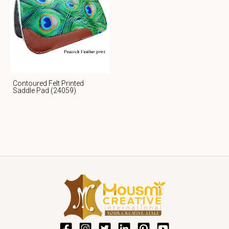
Contoured Felt Printed
Saddle Pad (24059)