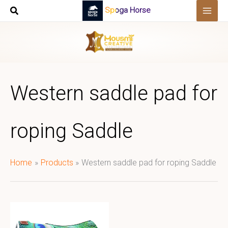
Skip
Spoga Horse
to
content
Western saddle pad for
roping Saddle
Home
Products
Western saddle pad for roping Saddle