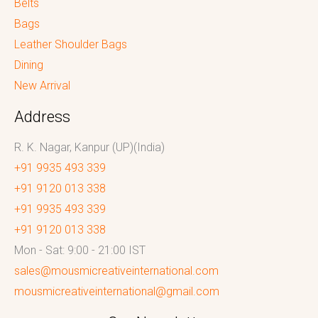
Belts
Bags
Leather Shoulder Bags
Dining
New Arrival
Address
R. K. Nagar, Kanpur (UP)(India)
+91 9935 493 339
+91 9120 013 338
+91 9935 493 339
+91 9120 013 338
Mon - Sat: 9:00 - 21:00 IST
sales@mousmicreativeinternational.com
mousmicreativeinternational@gmail.com