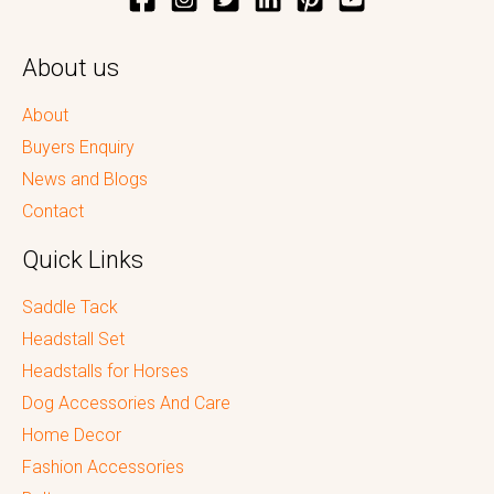
About us
About
Buyers Enquiry
News and Blogs
Contact
Quick Links
Saddle Tack
Headstall Set
Headstalls for Horses
Dog Accessories And Care
Home Decor
Fashion Accessories