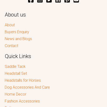
About us
About
Buyers Enquiry
News and Blogs
Contact
Quick Links
Saddle Tack
Headstall Set
Headstalls for Horses
Dog Accessories And Care
Home Decor
Fashion Accessories