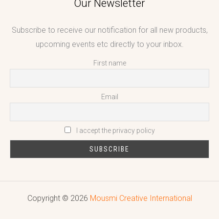
Our Newsletter
Subscribe to receive our notification for all new products,
upcoming events etc directly to your inbox.
First name
Email
I accept the privacy policy
Copyright © 2026
Mousmi Creative International