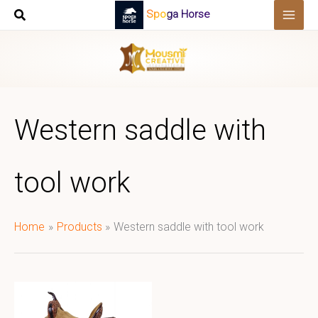
Skip
Spoga Horse
to
content
Western saddle with
tool work
Home
Products
Western saddle with tool work