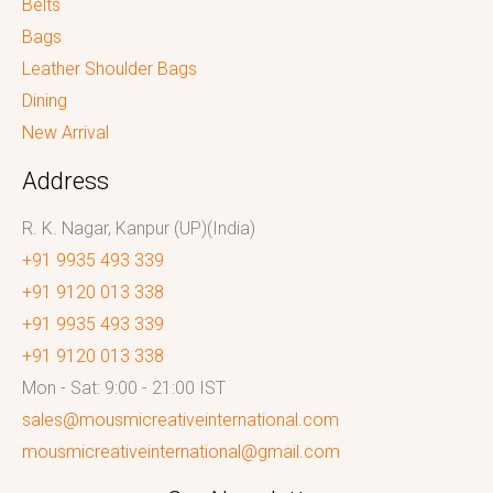
Belts
Bags
Leather Shoulder Bags
Dining
New Arrival
Address
R. K. Nagar, Kanpur (UP)(India)
+91 9935 493 339
+91 9120 013 338
+91 9935 493 339
+91 9120 013 338
Mon - Sat: 9:00 - 21:00 IST
sales@mousmicreativeinternational.com
mousmicreativeinternational@gmail.com