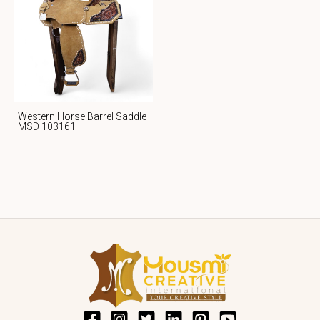
Western Horse Barrel Saddle
MSD 103161