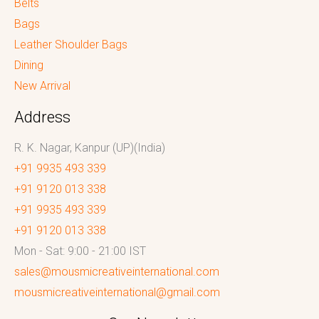
Belts
Bags
Leather Shoulder Bags
Dining
New Arrival
Address
R. K. Nagar, Kanpur (UP)(India)
+91 9935 493 339
+91 9120 013 338
+91 9935 493 339
+91 9120 013 338
Mon - Sat: 9:00 - 21:00 IST
sales@mousmicreativeinternational.com
mousmicreativeinternational@gmail.com