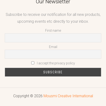
Our Newsletter
Subscribe to receive our notification for all new products,
upcoming events etc directly to your inbox.
First name
Email
I accept the privacy policy
Copyright © 2026
Mousmi Creative International