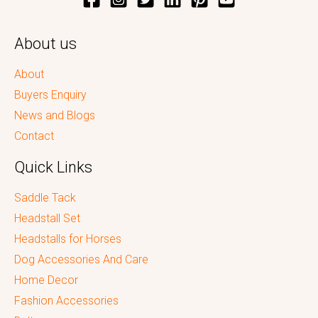
About us
About
Buyers Enquiry
News and Blogs
Contact
Quick Links
Saddle Tack
Headstall Set
Headstalls for Horses
Dog Accessories And Care
Home Decor
Fashion Accessories