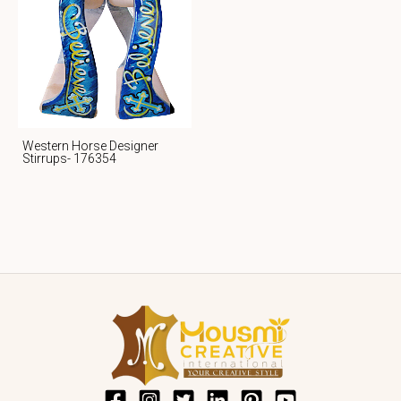
Western Horse Designer
Stirrups- 176354