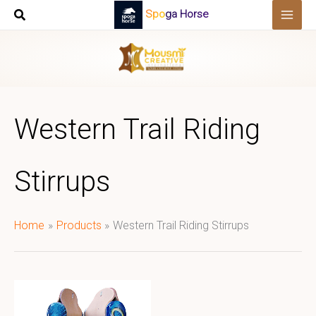
Skip
Spoga Horse
to
content
Western Trail Riding
Stirrups
Home
Products
Western Trail Riding Stirrups