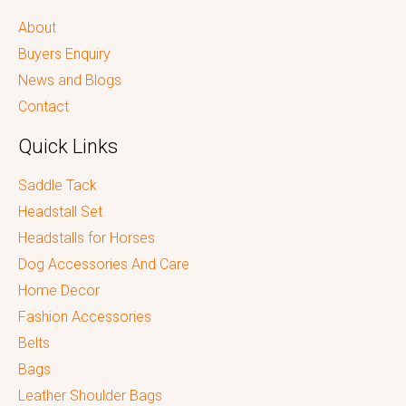
About
Buyers Enquiry
News and Blogs
Contact
Quick Links
Saddle Tack
Headstall Set
Headstalls for Horses
Dog Accessories And Care
Home Decor
Fashion Accessories
Belts
Bags
Leather Shoulder Bags