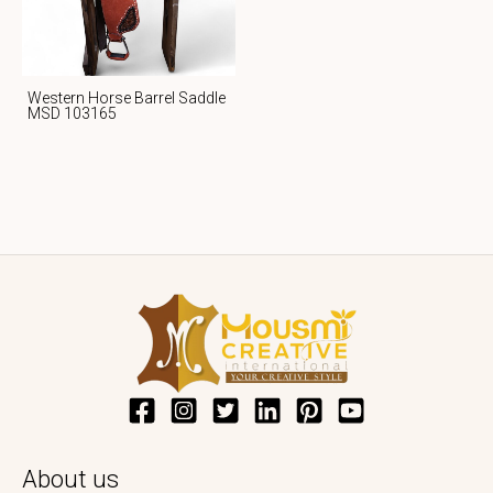
Western Horse Barrel Saddle
MSD 103165
About us