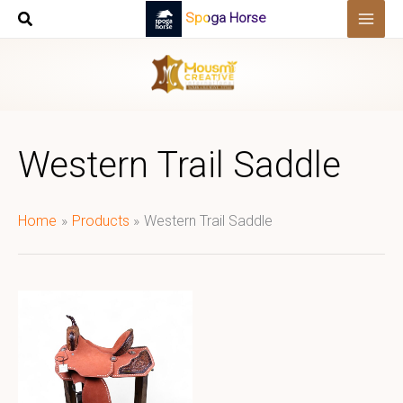
Skip
Spoga Horse
to
content
Western Trail Saddle
Home
Products
Western Trail Saddle