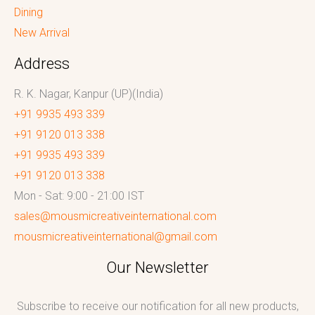
Dining
New Arrival
Address
R. K. Nagar, Kanpur (UP)(India)
+91 9935 493 339
+91 9120 013 338
+91 9935 493 339
+91 9120 013 338
Mon - Sat: 9:00 - 21:00 IST
sales@mousmicreativeinternational.com
mousmicreativeinternational@gmail.com
Our Newsletter
Subscribe to receive our notification for all new products,