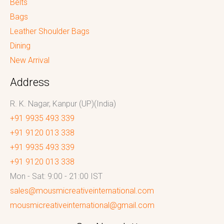
Belts
Bags
Leather Shoulder Bags
Dining
New Arrival
Address
R. K. Nagar, Kanpur (UP)(India)
+91 9935 493 339
+91 9120 013 338
+91 9935 493 339
+91 9120 013 338
Mon - Sat: 9:00 - 21:00 IST
sales@mousmicreativeinternational.com
mousmicreativeinternational@gmail.com