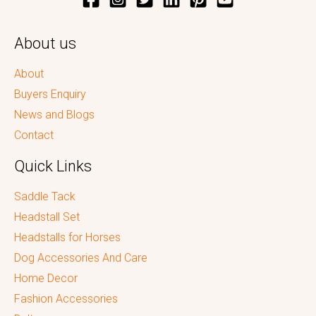
About us
About
Buyers Enquiry
News and Blogs
Contact
Quick Links
Saddle Tack
Headstall Set
Headstalls for Horses
Dog Accessories And Care
Home Decor
Fashion Accessories