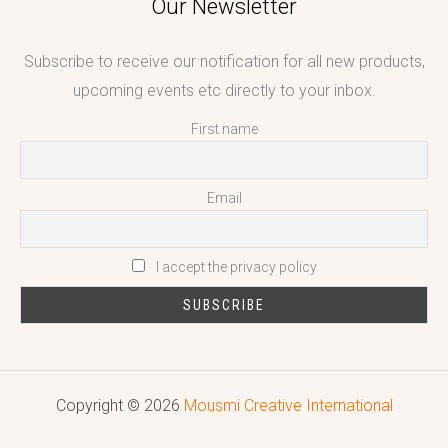
Our Newsletter
Subscribe to receive our notification for all new products,
upcoming events etc directly to your inbox.
First name
Email
I accept the privacy policy
Copyright © 2026
Mousmi Creative International