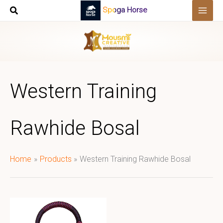
Skip
Spoga Horse
to
content
Western Training
Rawhide Bosal
Home
Products
Western Training Rawhide Bosal