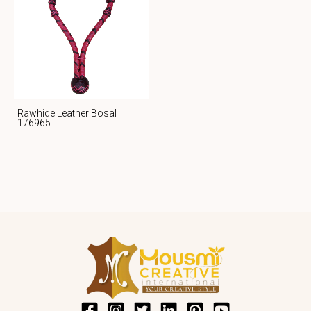
Rawhide Leather Bosal
176965