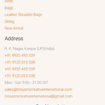
Belts
Bags
Leather Shoulder Bags
Dining
New Arrival
Address
R. K. Nagar, Kanpur (UP)(India)
+91 9935 493 339
+91 9120 013 338
+91 9935 493 339
+91 9120 013 338
Mon - Sat: 9:00 - 21:00 IST
sales@mousmicreativeinternational.com
mousmicreativeinternational@gmail.com