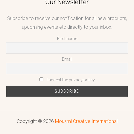
Our Newsletter
Subscribe to receive our notification for all new products,
upcoming events etc directly to your inbox.
First name
Email
I accept the privacy policy
Copyright © 2026
Mousmi Creative International