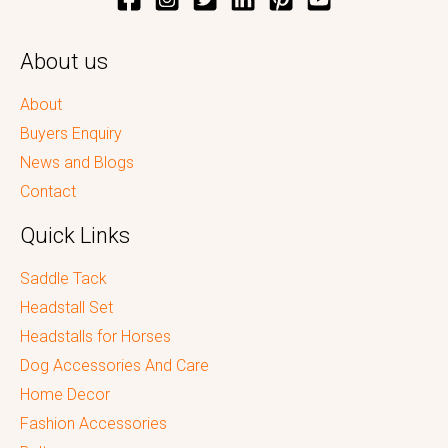
About us
About
Buyers Enquiry
News and Blogs
Contact
Quick Links
Saddle Tack
Headstall Set
Headstalls for Horses
Dog Accessories And Care
Home Decor
Fashion Accessories