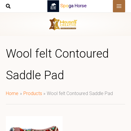
Skip
Spoga Horse
to
content
Wool felt Contoured
Saddle Pad
Home
Products
Wool felt Contoured Saddle Pad