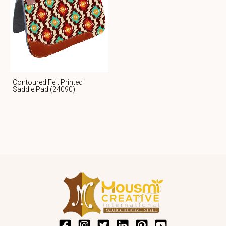
Contoured Felt Printed
Saddle Pad (24090)