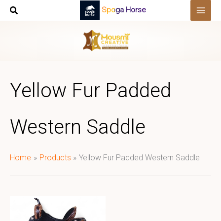
Skip
Spoga Horse
to
content
Yellow Fur Padded
Western Saddle
Home
Products
Yellow Fur Padded Western Saddle