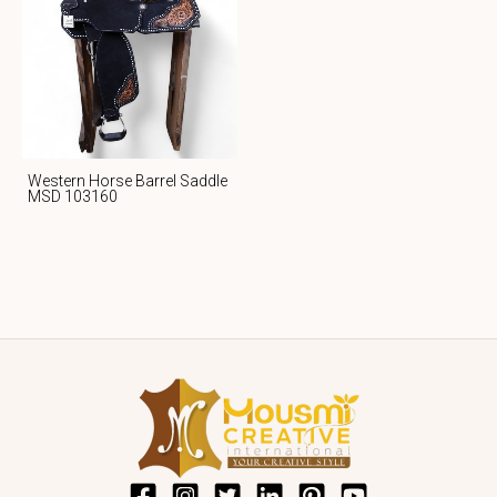
Western Horse Barrel Saddle
MSD 103160