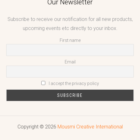
Our Newsletter
Subscribe to receive our notification for all new products,
upcoming events etc directly to your inbox.
First name
Email
I accept the privacy policy
Copyright © 2026
Mousmi Creative International