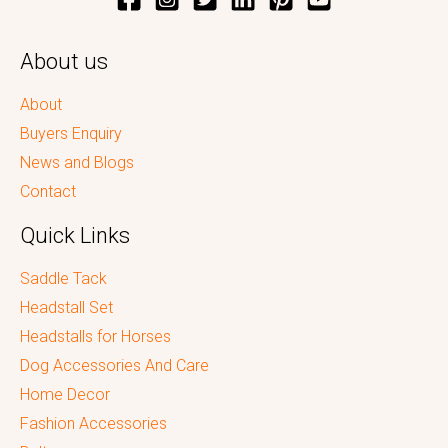
About us
About
Buyers Enquiry
News and Blogs
Contact
Quick Links
Saddle Tack
Headstall Set
Headstalls for Horses
Dog Accessories And Care
Home Decor
Fashion Accessories