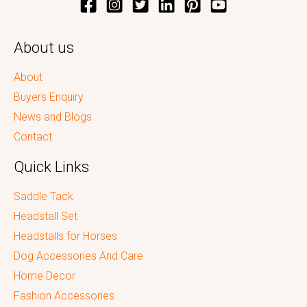
About us
About
Buyers Enquiry
News and Blogs
Contact
Quick Links
Saddle Tack
Headstall Set
Headstalls for Horses
Dog Accessories And Care
Home Decor
Fashion Accessories