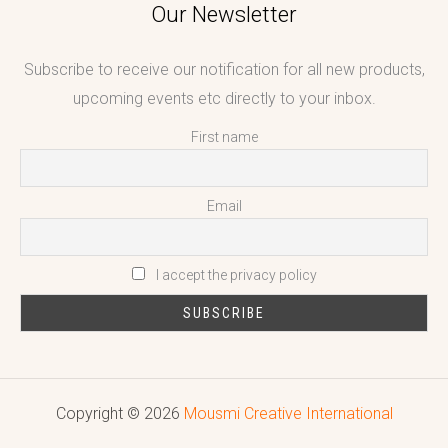
Our Newsletter
Subscribe to receive our notification for all new products,
upcoming events etc directly to your inbox.
First name
Email
I accept the privacy policy
Copyright © 2026
Mousmi Creative International