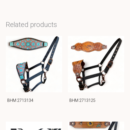
Related products
BHM 2713134
BHM 2713125