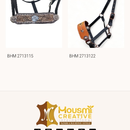
BHM 2713115
BHM 2713122