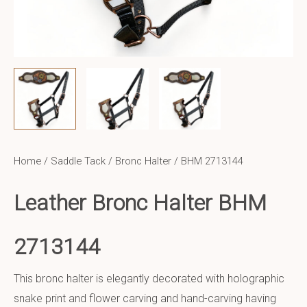
Home
/
Saddle Tack
/
Bronc Halter
/ BHM 2713144
Leather Bronc Halter BHM
2713144
This bronc halter is elegantly decorated with holographic
snake print and flower carving and hand-carving having