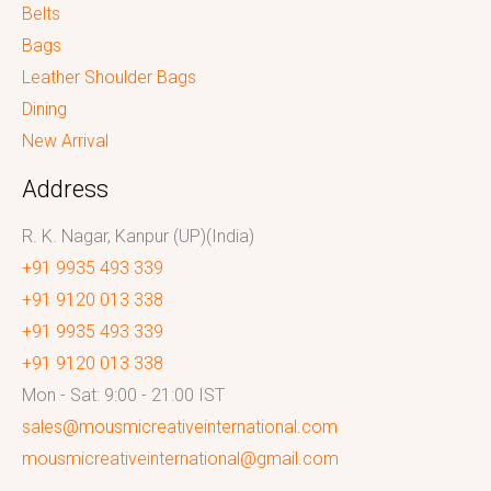
Belts
Bags
Leather Shoulder Bags
Dining
New Arrival
Address
R. K. Nagar, Kanpur (UP)(India)
+91 9935 493 339
+91 9120 013 338
+91 9935 493 339
+91 9120 013 338
Mon - Sat: 9:00 - 21:00 IST
sales@mousmicreativeinternational.com
mousmicreativeinternational@gmail.com