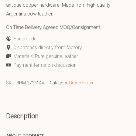
antique copper hardware. Made from high-quality
Argentina cow leather.
On Time Delivery Agreed MOQ/Consignment
Handmade
Dispatches directly from factory
Materials: Pure genuine leather
Payment terms on discussion
SKU:
BHM 2713144
Category:
Bronc Halter
Description