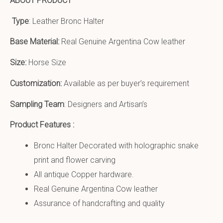
ABOUT PRODUCT
Type
: Leather Bronc Halter
Base Material:
Real Genuine Argentina Cow leather
Size:
Horse Size
Customization:
Available as per buyer’s requirement
Sampling Team
: Designers and Artisan’s
Product Features :
Bronc Halter Decorated with holographic snake
print and flower carving
All antique Copper hardware.
Real Genuine Argentina Cow leather
Assurance of handcrafting and quality