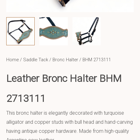
Home
/
Saddle Tack
/
Bronc Halter
/ BHM 2713111
Leather Bronc Halter BHM
2713111
This bronc halter is elegantly decorated with turquoise
alligator and copper studs with bull head and hand-carving
having antique copper hardware. Made from high-quality