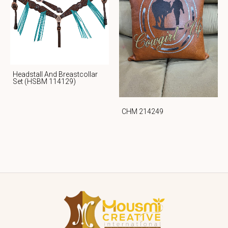
Headstall And Breastcollar
Set (HSBM 114129)
CHM 214249