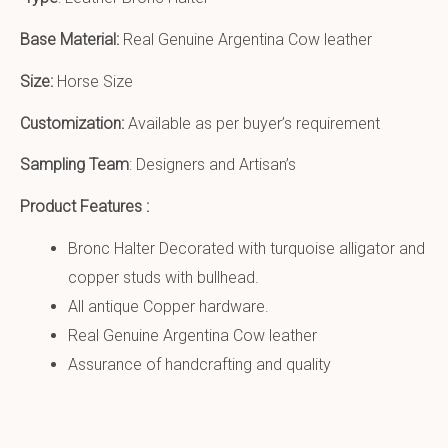
Base Material:
Real Genuine Argentina Cow leather
Size:
Horse Size
Customization:
Available as per buyer’s requirement
Sampling Team
: Designers and Artisan’s
Product Features :
Bronc Halter Decorated with turquoise alligator and
copper studs with bullhead.
All antique Copper hardware.
Real Genuine Argentina Cow leather
Assurance of handcrafting and quality