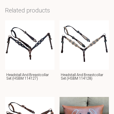
Related products
Headstall And Breastcollar
Headstall And Breastcollar
Set (HSBM 114127)
Set (HSBM 114128)