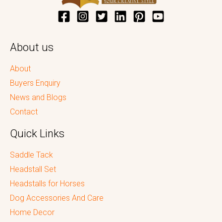
About us
About
Buyers Enquiry
News and Blogs
Contact
Quick Links
Saddle Tack
Headstall Set
Headstalls for Horses
Dog Accessories And Care
Home Decor