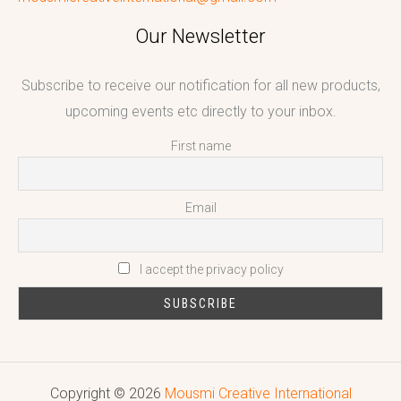
Our Newsletter
Subscribe to receive our notification for all new products,
upcoming events etc directly to your inbox.
First name
Email
I accept the privacy policy
Copyright © 2026
Mousmi Creative International