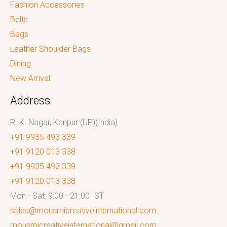
Fashion Accessories
Belts
Bags
Leather Shoulder Bags
Dining
New Arrival
Address
R. K. Nagar, Kanpur (UP)(India)
+91 9935 493 339
+91 9120 013 338
+91 9935 493 339
+91 9120 013 338
Mon - Sat: 9:00 - 21:00 IST
sales@mousmicreativeinternational.com
mousmicreativeinternational@gmail.com