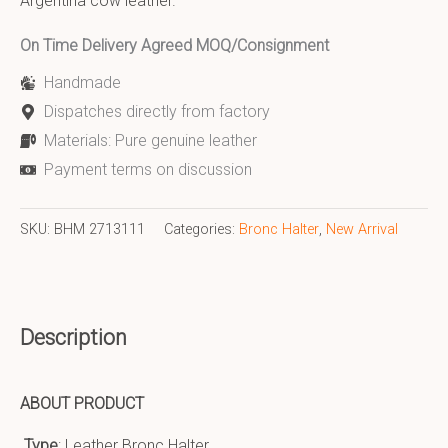
Argentina cow leather.
On Time Delivery Agreed MOQ/Consignment
Handmade
Dispatches directly from factory
Materials: Pure genuine leather
Payment terms on discussion
SKU:
BHM 2713111
Categories:
Bronc Halter
,
New Arrival
Description
ABOUT PRODUCT
Type
: Leather Bronc Halter