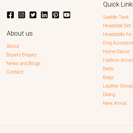
Quick Link
Saddle Tack
Headstall Set
About us
Headstalls for
Dog Accessor
About
Home Decor
Buyers Enquiry
Fashion Acces
News and Blogs
Belts
Contact
Bags
Leather Shoul
Dining
New Arrival