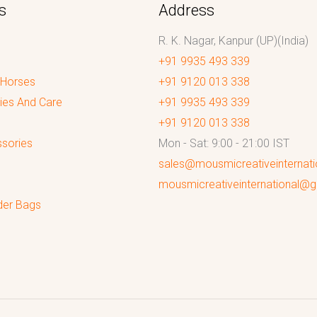
s
Address
R. K. Nagar, Kanpur (UP)(India)
+91 9935 493 339
 Horses
+91 9120 013 338
ies And Care
+91 9935 493 339
+91 9120 013 338
sories
Mon - Sat: 9:00 - 21:00 IST
sales@mousmicreativeinternat
mousmicreativeinternational@
der Bags