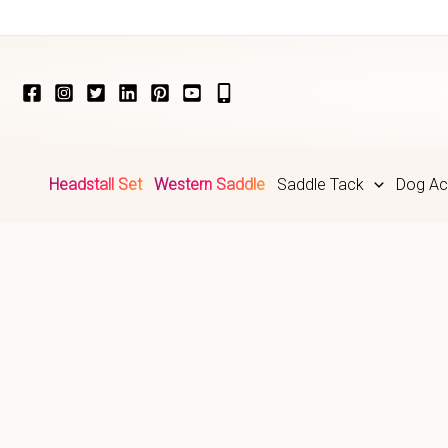
Skip
to
content
Headstall Set
Western Saddle
Saddle Tack
Dog Ac