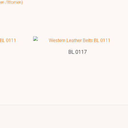
(Men /Women)
BL 0117