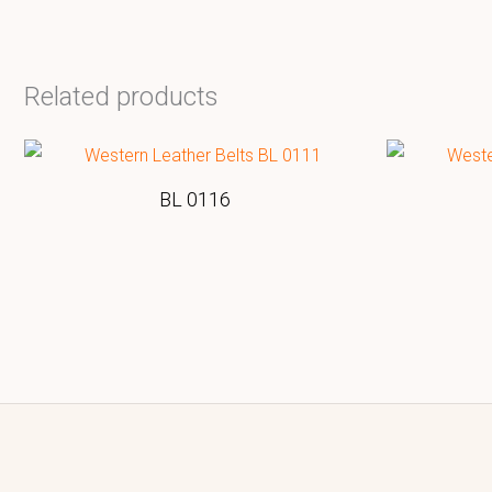
Related products
BL 0116