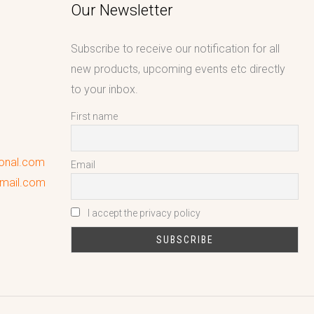
Our Newsletter
Subscribe to receive our notification for all
new products, upcoming events etc directly
to your inbox.
First name
ional.com
Email
gmail.com
I accept the privacy policy