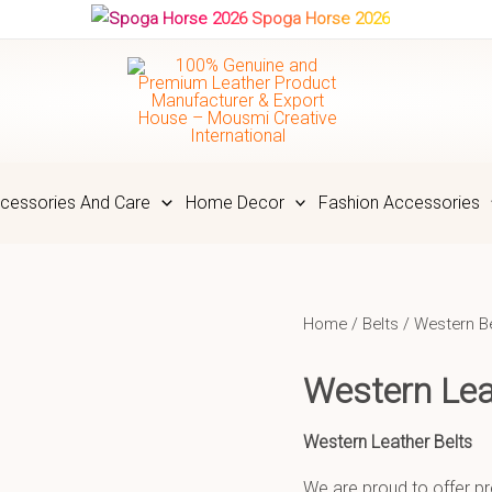
Spoga Horse 2026
cessories And Care
Home Decor
Fashion Accessories
Home
/
Belts
/
Western B
Western Lea
Western Leather Belts
We are proud to offer pr