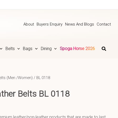
About
Buyers Enquiry
News And Blogs
Contact
Belts
Bags
Dining
Spoga Horse 2026
elts (Men /Women)
/ BL 0118
ther Belts BL 0118
emium leather/non-leather products that are made to last.