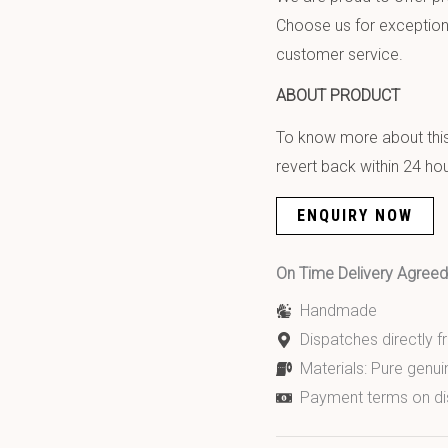
Choose us for exception
customer service.
ABOUT PRODUCT
To know more about this 
revert back within 24 hou
ENQUIRY NOW
On Time Delivery Agre
Handmade
Dispatches directly 
Materials: Pure genui
Payment terms on di