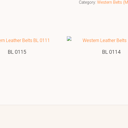
Category:
Western Belts 
BL 0115
BL 0114