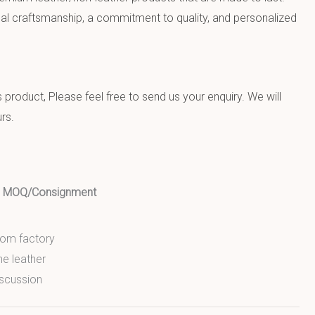
al craftsmanship, a commitment to quality, and personalized
product, Please feel free to send us your enquiry. We will
rs.
ed MOQ/Consignment
from factory
ne leather
scussion