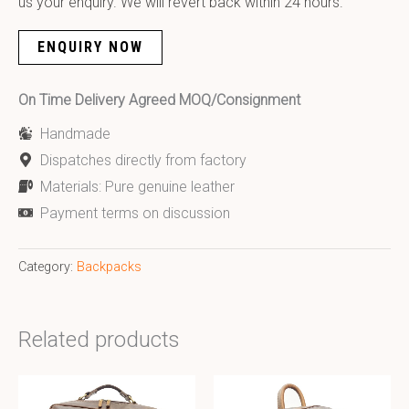
us your enquiry. We will revert back within 24 hours.
ENQUIRY NOW
On Time Delivery Agreed MOQ/Consignment
Handmade
Dispatches directly from factory
Materials: Pure genuine leather
Payment terms on discussion
Category:
Backpacks
Related products