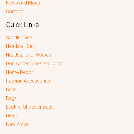
News and Blogs
Contact
Quick Links
Saddle Tack
Headstall Set
Headstalls for Horses
Dog Accessories And Care
Home Decor
Fashion Accessories
Belts
Bags
Leather Shoulder Bags
Dining
New Arrival