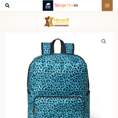
Skip
Spoga Horse
to
content