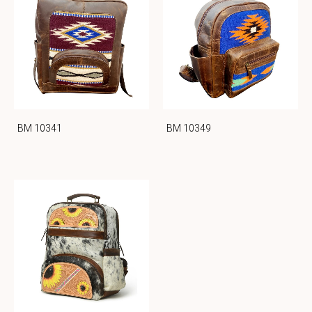
BM 10341
BM 10349