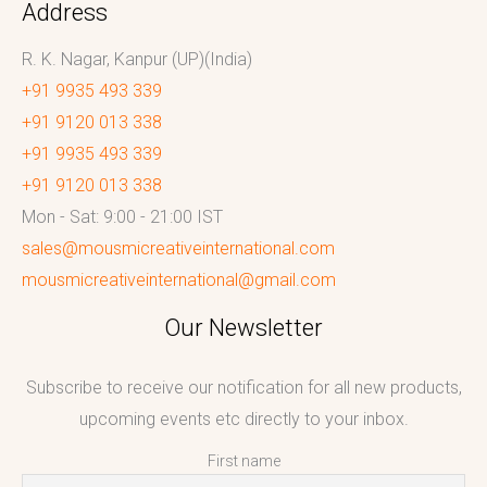
Address
R. K. Nagar, Kanpur (UP)(India)
+91 9935 493 339
+91 9120 013 338
+91 9935 493 339
+91 9120 013 338
Mon - Sat: 9:00 - 21:00 IST
sales@mousmicreativeinternational.com
mousmicreativeinternational@gmail.com
Our Newsletter
Subscribe to receive our notification for all new products,
upcoming events etc directly to your inbox.
First name