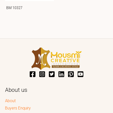
BM 10327
About us
About
Buyers Enquiry