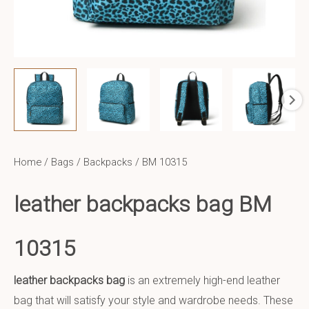
Home
/
Bags
/
Backpacks
/ BM 10315
leather backpacks bag BM
10315
leather backpacks bag
is an extremely high-end leather
bag that will satisfy your style and wardrobe needs. These