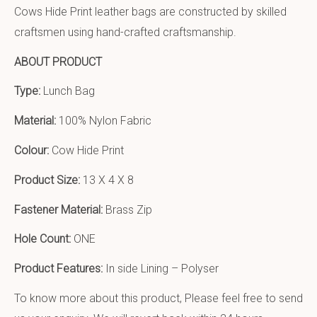
Cows Hide Print leather bags are constructed by skilled
craftsmen using hand-crafted craftsmanship.
ABOUT PRODUCT
Type:
Lunch Bag
Material:
100% Nylon Fabric
Colour:
Cow Hide Print
Product Size:
13 X 4 X 8
Fastener Material:
Brass Zip
Hole Count:
ONE
Product Features:
In side Lining – Polyser
To know more about this product, Please feel free to send