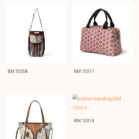
BM 10358
BM 10317
BM 10314