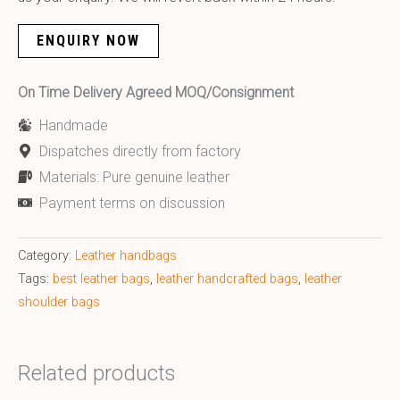
ENQUIRY NOW
On Time Delivery Agreed MOQ/Consignment
Handmade
Dispatches directly from factory
Materials: Pure genuine leather
Payment terms on discussion
Category:
Leather handbags
Tags:
best leather bags
,
leather handcrafted bags
,
leather
shoulder bags
Related products