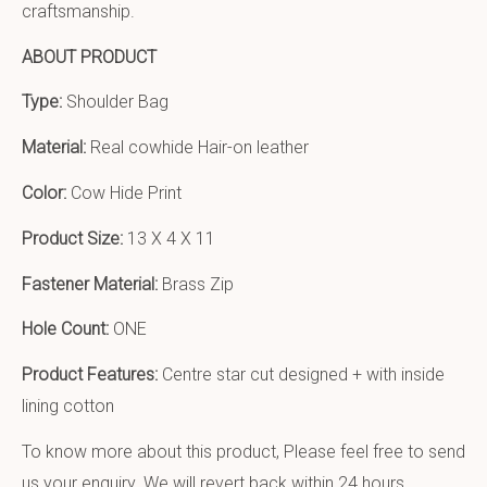
craftsmanship.
ABOUT PRODUCT
Type:
Shoulder Bag
Material:
Real cowhide Hair-on leather
Color:
Cow Hide Print
Product Size:
13 X 4 X 11
Fastener Material:
Brass Zip
Hole Count:
ONE
Product Features:
Centre star cut designed + with inside
lining cotton
To know more about this product, Please feel free to send
us your enquiry. We will revert back within 24 hours.