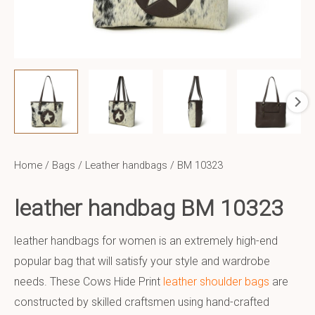
Home
/
Bags
/
Leather handbags
/ BM 10323
leather handbag BM 10323
leather handbags for women is an extremely high-end
popular bag that will satisfy your style and wardrobe
needs. These Cows Hide Print
leather shoulder bags
are
constructed by skilled craftsmen using hand-crafted