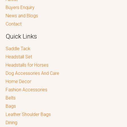
Buyers Enquiry
News and Blogs
Contact
Quick Links
Saddle Tack
Headstall Set
Headstalls for Horses
Dog Accessories And Care
Home Decor
Fashion Accessories
Belts
Bags
Leather Shoulder Bags
Dining