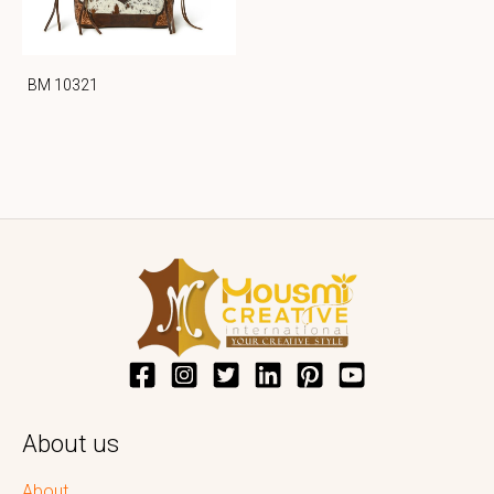
BM 10321
About us
About