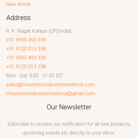
New Arrival
Address
R. K. Nagar, Kanpur (UP)(India)
+91 9935 493 339
+91 9120 013 338
+91 9935 493 339
+91 9120 013 338
Mon - Sat: 9:00 - 21:00 IST
sales@mousmicreativeinternational.com
mousmicreativeinternational@gmail.com
Our Newsletter
Subscribe to receive our notification for all new products,
upcoming events etc directly to your inbox.