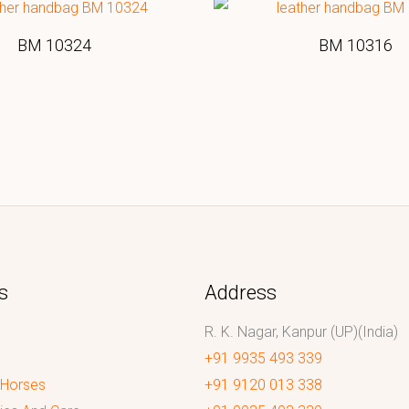
BM 10324
BM 10316
s
Address
R. K. Nagar, Kanpur (UP)(India)
+91 9935 493 339
 Horses
+91 9120 013 338