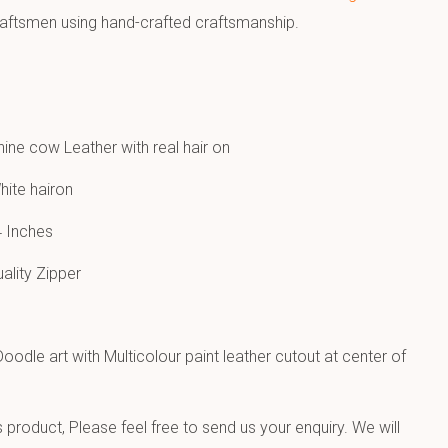
raftsmen using hand-crafted craftsmanship.
ne cow Leather with real hair on
hite hairon
 Inches
uality Zipper
oodle art with Multicolour paint leather cutout at center of
product, Please feel free to send us your enquiry. We will