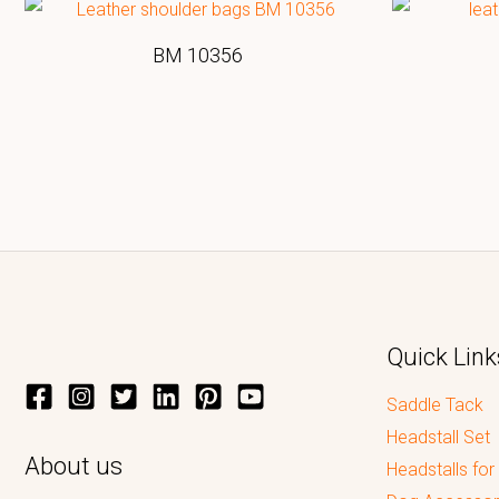
BM 10356
Quick Link
Saddle Tack
Headstall Set
About us
Headstalls for