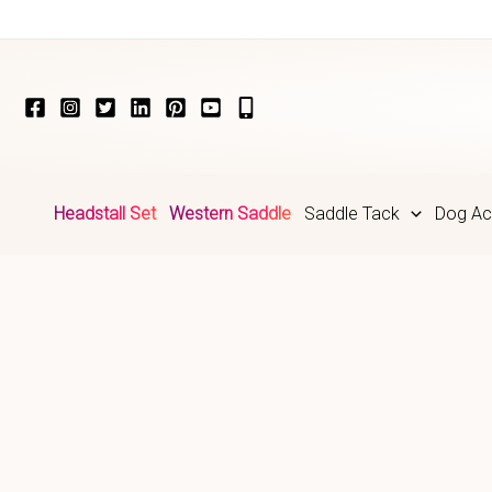
Skip
to
content
Headstall Set
Western Saddle
Saddle Tack
Dog Ac