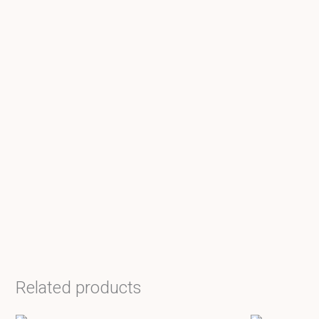
Related products