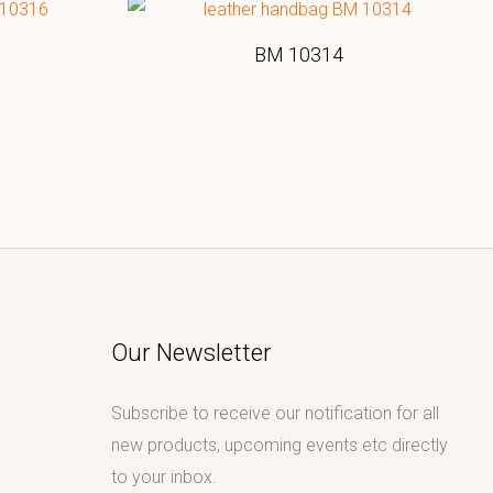
BM 10314
Our Newsletter
Subscribe to receive our notification for all
new products, upcoming events etc directly
to your inbox.