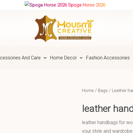
Spoga Horse 2026
cessories And Care
Home Decor
Fashion Accessories
Home
/
Bags
/
Leather h
leather ha
leather handbags for wom
your style and wardrobe