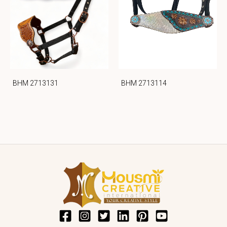
BHM 2713131
BHM 2713114