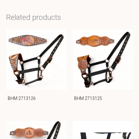
Related products
BHM 2713126
BHM 2713125