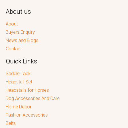
About us
About
Buyers Enquiry
News and Blogs
Contact
Quick Links
Saddle Tack
Headstall Set
Headstalls for Horses
Dog Accessories And Care
Home Decor
Fashion Accessories
Belts