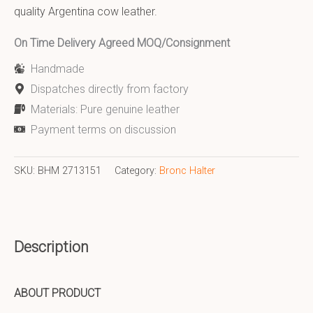
quality Argentina cow leather.
On Time Delivery Agreed MOQ/Consignment
Handmade
Dispatches directly from factory
Materials: Pure genuine leather
Payment terms on discussion
SKU:
BHM 2713151
Category:
Bronc Halter
Description
ABOUT PRODUCT