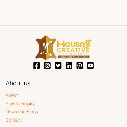
About us
About
Buyers Enquiry
News and Blogs
Contact