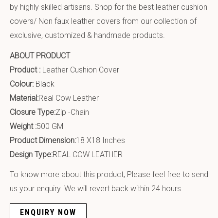
by highly skilled artisans. Shop for the best leather cushion
covers/ Non faux leather covers from our collection of
exclusive, customized & handmade products.
ABOUT PRODUCT
Product :
Leather Cushion Cover
Colour:
Black
Material:
Real Cow Leather
Closure Type:
Zip -Chain
Weight :
500 GM
Product Dimension:
18 X18 Inches
Design Type:
REAL COW LEATHER
To know more about this product, Please feel free to send
us your enquiry. We will revert back within 24 hours.
ENQUIRY NOW