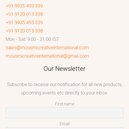
+91 9935 493 339
+91 9120 013 338
+91 9935 493 339
+91 9120 013 338
Mon - Sat: 9:00 - 21:00 IST
sales@mousmicreativeinternational.com
mousmicreativeinternational@gmail.com
Our Newsletter
Subscribe to receive our notification for all new products,
upcoming events etc directly to your inbox.
First name
Email