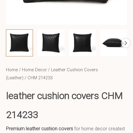
Home
/
Home Decor
/
Leather Cushion Covers
(Leather)
/ CHM 214233
leather cushion covers CHM
214233
Premium leather cushion covers
for home decor created