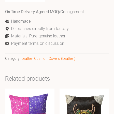
On Time Delivery Agreed MOQ/Consignment
Handmade
Dispatches directly from factory
Materials: Pure genuine leather
Payment terms on discussion
Category:
Leather Cushion Covers (Leather)
Related products