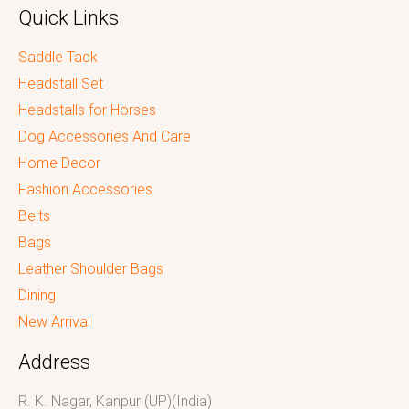
Quick Links
Saddle Tack
Headstall Set
Headstalls for Horses
Dog Accessories And Care
Home Decor
Fashion Accessories
Belts
Bags
Leather Shoulder Bags
Dining
New Arrival
Address
R. K. Nagar, Kanpur (UP)(India)