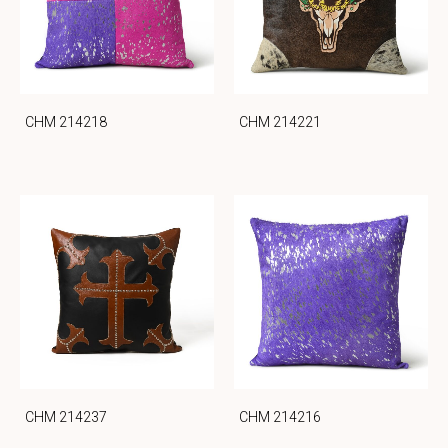
CHM 214218
CHM 214221
CHM 214237
CHM 214216