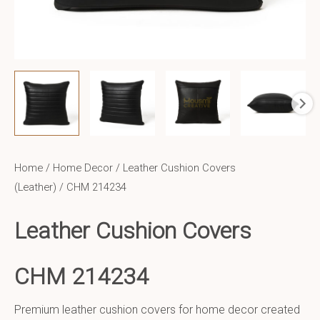
Home
/
Home Decor
/
Leather Cushion Covers
(Leather)
/ CHM 214234
Leather Cushion Covers
CHM 214234
Premium leather cushion covers for home decor created