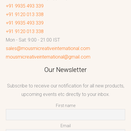
+91 9935 493 339
+91 9120 013 338
+91 9935 493 339
+91 9120 013 338
Mon - Sat: 9:00 - 21:00 IST
sales@mousmicreativeinternational.com
mousmicreativeinternational@gmail.com
Our Newsletter
Subscribe to receive our notification for all new products,
upcoming events etc directly to your inbox.
First name
Email