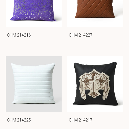
CHM 214216
CHM 214227
CHM 214225
CHM 214217