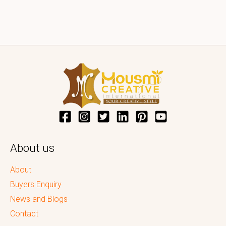
About us
About
Buyers Enquiry
News and Blogs
Contact