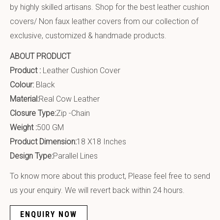
by highly skilled artisans. Shop for the best leather cushion
covers/ Non faux leather covers from our collection of
exclusive, customized & handmade products.
ABOUT PRODUCT
Product :
Leather Cushion Cover
Colour:
Black
Material:
Real Cow Leather
Closure Type:
Zip -Chain
Weight :
500 GM
Product Dimension:
18 X18 Inches
Design Type:
Parallel Lines
To know more about this product, Please feel free to send
us your enquiry. We will revert back within 24 hours.
ENQUIRY NOW