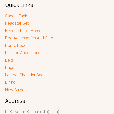
Quick Links
Saddle Tack
Headstall Set
Headstalls for Horses
Dog Accessories And Care
Home Decor
Fashion Accessories
Belts
Bags
Leather Shoulder Bags
Dining
New Arrival
Address
R. K. Nagar, Kanpur (UP)(India)