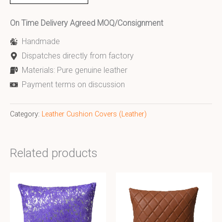
On Time Delivery Agreed MOQ/Consignment
Handmade
Dispatches directly from factory
Materials: Pure genuine leather
Payment terms on discussion
Category:
Leather Cushion Covers (Leather)
Related products