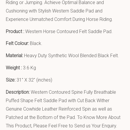
Riding or Jumping. Achieve Optimal Balance and
Cushioning with Stylish Western Saddle Pad and
Experience Unmatched Comfort During Horse Riding.
Product :
Western Horse Contoured Felt Saddle Pad.
Felt Colour:
Black.
Material:
Heavy Duty Synthetic Wool Blended Black Felt.
Weight :
3.6 Kg
Size:
31″ X 32″ (inches)
Description:
Western Contoured Spine Fully Breathable
Puffed Shape Felt Saddle Pad with Cut Back Wither
Genuine Cowhide Leather Reinforced Spin as well as
Patched at the Bottom of the Pad. To Know More About
This Product, Please Feel Free to Send us Your Enquiry.