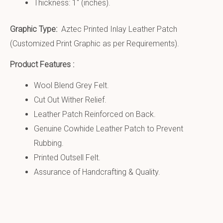
Thickness: 1″ (inches).
Graphic Type:
Aztec Printed Inlay Leather Patch
(Customized Print Graphic as per Requirements).
Product Features :
Wool Blend Grey Felt.
Cut Out Wither Relief.
Leather Patch Reinforced on Back.
Genuine Cowhide Leather Patch to Prevent
Rubbing.
Printed Outsell Felt.
Assurance of Handcrafting & Quality.