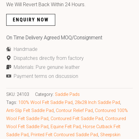
We Will Revert Back Within 24 Hours.
ENQUIRY NOW
On Time Delivery Agreed MOQ/Consignment
Handmade
Dispatches directly from factory
Materials: Pure genuine leather
Payment terms on discussion
SKU:
24103
Category:
Saddle Pads
Tags:
100% Wool Felt Saddle Pad
,
28x28 Inch Saddle Pad​
,
Anti-Slip Felt Saddle Pad
,
Contour Relief Pad
,
Contoured 100%
Wool Felt Saddle Pad
,
Contoured Felt Saddle Pad
,
Contoured
Wool Felt Saddle Pad
,
Equine Felt Pad
,
Horse Cutback Felt
Saddle Pad
,
Printed Felt Contoured Saddle Pad
,
Sheepskin