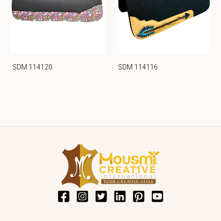
SDM 114120
SDM 114116