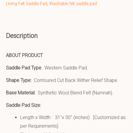
Lining Felt Saddle Pad
,
Washable felt saddle pad
Description
ABOUT PRODUCT
Saddle Pad Type
: Western Saddle Pad.
Shape Type:
Contoured Cut Back Wither Relief Shape.
Base Material:
Synthetic Wool Blend Felt (Numnah).
Saddle Pad Size:
Length x Width : 31″x 30″ (inches) [Customized as
per Requirements].