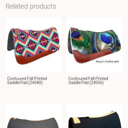
Related products
Contoured Felt Printed
Contoured Felt Printed
Saddle Pad (24089)
Saddle Pad (24056)