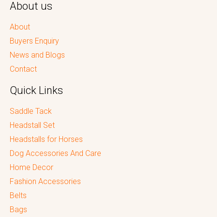
About us
About
Buyers Enquiry
News and Blogs
Contact
Quick Links
Saddle Tack
Headstall Set
Headstalls for Horses
Dog Accessories And Care
Home Decor
Fashion Accessories
Belts
Bags