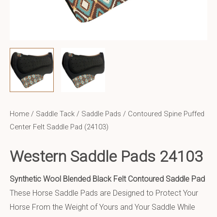
Home
/
Saddle Tack
/
Saddle Pads
/ Contoured Spine Puffed
Center Felt Saddle Pad (24103)
Western Saddle Pads 24103
Synthetic Wool Blended Black Felt Contoured Saddle Pad
These Horse Saddle Pads are Designed to Protect Your
Horse From the Weight of Yours and Your Saddle While