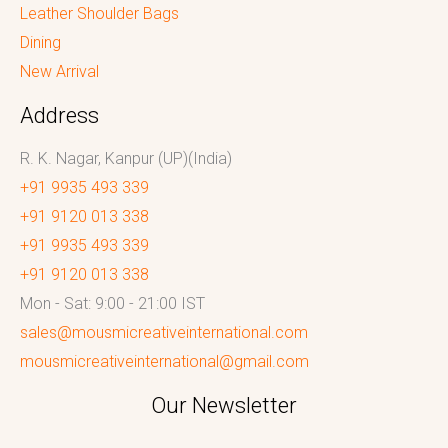
Leather Shoulder Bags
Dining
New Arrival
Address
R. K. Nagar, Kanpur (UP)(India)
+91 9935 493 339
+91 9120 013 338
+91 9935 493 339
+91 9120 013 338
Mon - Sat: 9:00 - 21:00 IST
sales@mousmicreativeinternational.com
mousmicreativeinternational@gmail.com
Our Newsletter