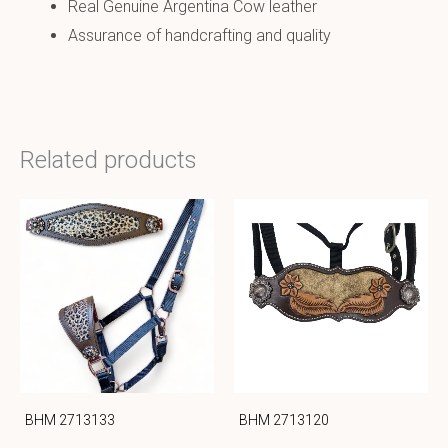
Real Genuine Argentina Cow leather
Assurance of handcrafting and quality
Related products
BHM 2713133
BHM 2713120