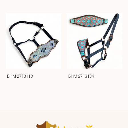
BHM 2713113
BHM 2713134