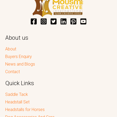
About us
About
Buyers Enquiry
News and Blogs
Contact
Quick Links
Saddle Tack
Headstall Set
Headstalls for Horses