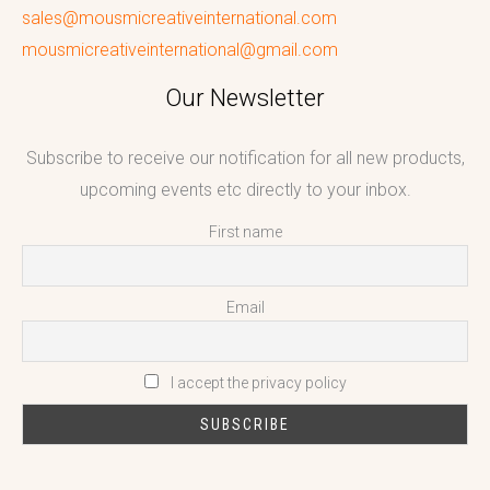
sales@mousmicreativeinternational.com
mousmicreativeinternational@gmail.com
Our Newsletter
Subscribe to receive our notification for all new products,
upcoming events etc directly to your inbox.
First name
Email
I accept the privacy policy