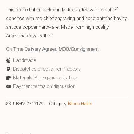
This bronc halter is elegantly decorated with red chief
conchos with red chief engraving and hand painting having
antique copper hardware. Made from high-quality
Argentina cow leather.
On Time Delivery Agreed MOQ/Consignment
Handmade
Dispatches directly from factory
Materials: Pure genuine leather
Payment terms on discussion
SKU:
BHM 2713129
Category:
Bronc Halter