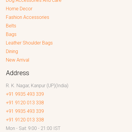
Dog Accessories And Care
Home Decor
Fashion Accessories
Belts
Bags
Leather Shoulder Bags
Dining
New Arrival
Address
R. K. Nagar, Kanpur (UP)(India)
+91 9935 493 339
+91 9120 013 338
+91 9935 493 339
+91 9120 013 338
Mon - Sat: 9:00 - 21:00 IST