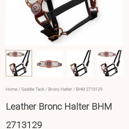
Home
/
Saddle Tack
/
Bronc Halter
/ BHM 2713129
Leather Bronc Halter BHM
2713129