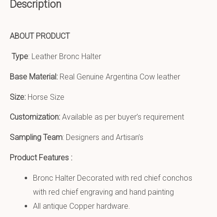
Description
ABOUT PRODUCT
Type
: Leather Bronc Halter
Base Material:
Real Genuine Argentina Cow leather
Size:
Horse Size
Customization:
Available as per buyer’s requirement
Sampling Team
: Designers and Artisan’s
Product Features :
Bronc Halter Decorated with red chief conchos
with red chief engraving and hand painting
All antique Copper hardware.