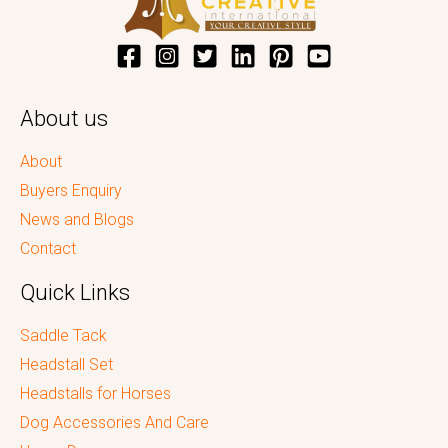
About us
About
Buyers Enquiry
News and Blogs
Contact
Quick Links
Saddle Tack
Headstall Set
Headstalls for Horses
Dog Accessories And Care