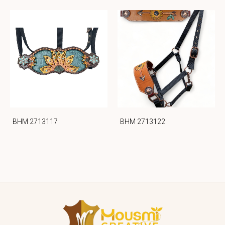
BHM 2713117
BHM 2713122