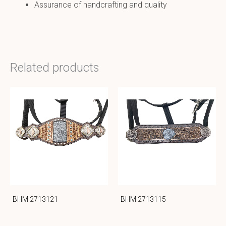
Assurance of handcrafting and quality
Related products
BHM 2713121
BHM 2713115