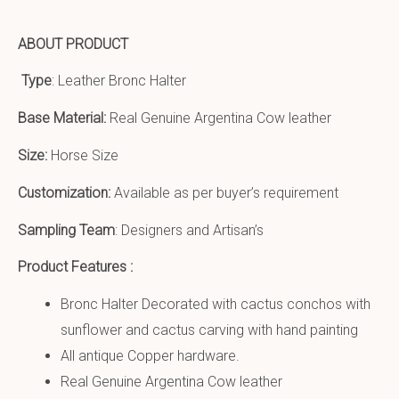
ABOUT PRODUCT
Type
: Leather Bronc Halter
Base Material:
Real Genuine Argentina Cow leather
Size:
Horse Size
Customization:
Available as per buyer’s requirement
Sampling Team
: Designers and Artisan’s
Product Features :
Bronc Halter Decorated with cactus conchos with
sunflower and cactus carving with hand painting
All antique Copper hardware.
Real Genuine Argentina Cow leather