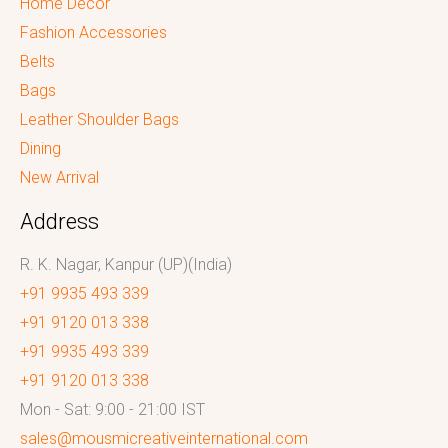
Home Decor
Fashion Accessories
Belts
Bags
Leather Shoulder Bags
Dining
New Arrival
Address
R. K. Nagar, Kanpur (UP)(India)
+91 9935 493 339
+91 9120 013 338
+91 9935 493 339
+91 9120 013 338
Mon - Sat: 9:00 - 21:00 IST
sales@mousmicreativeinternational.com