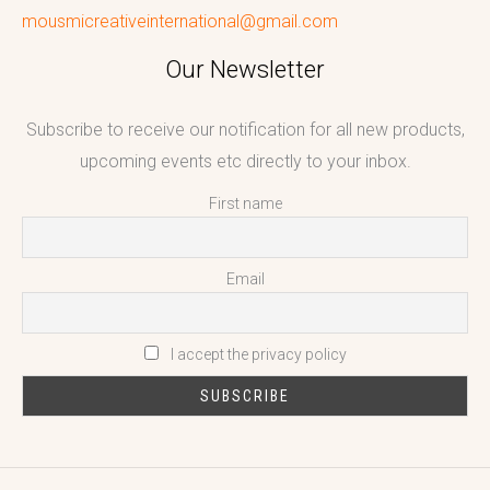
mousmicreativeinternational@gmail.com
Our Newsletter
Subscribe to receive our notification for all new products,
upcoming events etc directly to your inbox.
First name
Email
I accept the privacy policy