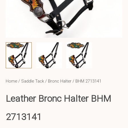
Home
/
Saddle Tack
/
Bronc Halter
/ BHM 2713141
Leather Bronc Halter BHM
2713141