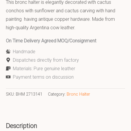
This bronc halter is elegantly decorated with cactus
conchos with sunflower and cactus carving with hand
painting having antique copper hardware. Made from
high-quality Argentina cow leather.
On Time Delivery Agreed MOQ/Consignment
Handmade
Dispatches directly from factory
Materials: Pure genuine leather
Payment terms on discussion
SKU:
BHM 2713141
Category:
Bronc Halter
Description