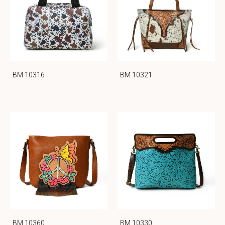
BM 10316
BM 10321
BM 10360
BM 10330