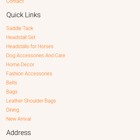
Contact
Quick Links
Saddle Tack
Headstall Set
Headstalls for Horses
Dog Accessories And Care
Home Decor
Fashion Accessories
Belts
Bags
Leather Shoulder Bags
Dining
New Arrival
Address