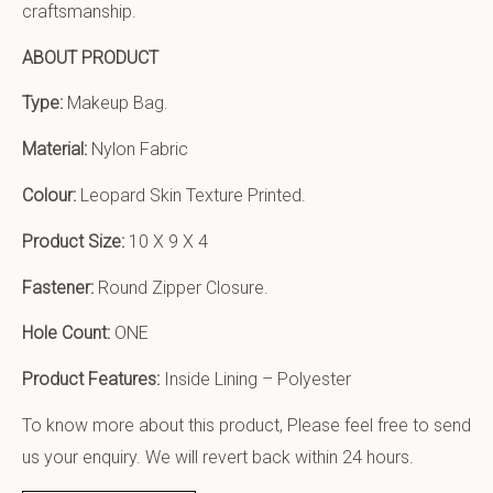
craftsmanship.
ABOUT PRODUCT
Type:
Makeup Bag.
Material:
Nylon Fabric
Colour:
Leopard Skin Texture Printed.
Product Size:
10 X 9 X 4
Fastener:
Round Zipper Closure.
Hole Count:
ONE
Product Features:
Inside Lining – Polyester
To know more about this product, Please feel free to send
us your enquiry. We will revert back within 24 hours.