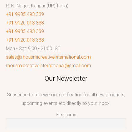
R. K. Nagar, Kanpur (UP)(India)
+91 9935 493 339
+91 9120 013 338
+91 9935 493 339
+91 9120 013 338
Mon - Sat: 9:00 - 21:00 IST
sales@mousmicreativeinternational.com
mousmicreativeinternational@gmail.com
Our Newsletter
Subscribe to receive our notification for all new products,
upcoming events etc directly to your inbox.
First name