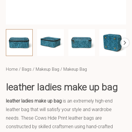
Home
/
Bags
/
Makeup Bag
/ Makeup Bag
leather ladies make up bag
leather ladies make up bag
is an extremely high-end
leather bag that will satisfy your style and wardrobe
needs. These Cows Hide Print leather bags are
constructed by skilled craftsmen using hand-crafted