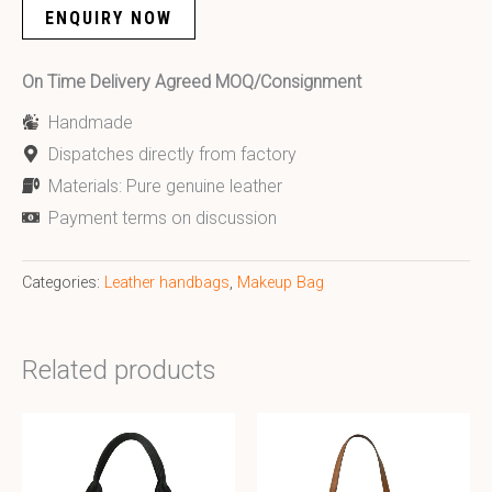
ENQUIRY NOW
On Time Delivery Agreed MOQ/Consignment
Handmade
Dispatches directly from factory
Materials: Pure genuine leather
Payment terms on discussion
Categories:
Leather handbags
,
Makeup Bag
Related products