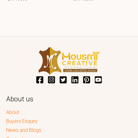
About us
About
Buyers Enquiry
News and Blogs