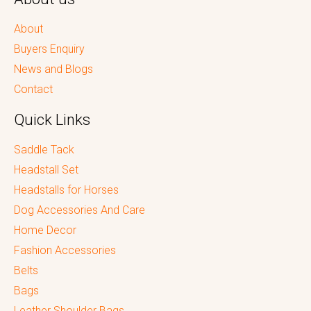
About
Buyers Enquiry
News and Blogs
Contact
Quick Links
Saddle Tack
Headstall Set
Headstalls for Horses
Dog Accessories And Care
Home Decor
Fashion Accessories
Belts
Bags
Leather Shoulder Bags