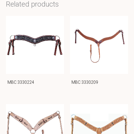
Related products
MBC 3330224
MBC 3330209