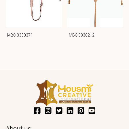
MBC 3330371
MBC 3330212
About us