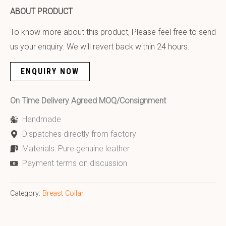
ABOUT PRODUCT
To know more about this product, Please feel free to send
us your enquiry. We will revert back within 24 hours.
ENQUIRY NOW
On Time Delivery Agreed MOQ/Consignment
Handmade
Dispatches directly from factory
Materials: Pure genuine leather
Payment terms on discussion
Category:
Breast Collar