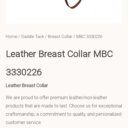
Home
/
Saddle Tack
/
Breast Collar
/ MBC 3330226
Leather Breast Collar MBC
3330226
Leather Breast Collar
We are proud to offer premium leather/non-leather
products that are made to last. Choose us for exceptional
craftsmanship, a commitment to quality, and personalized
customer service.