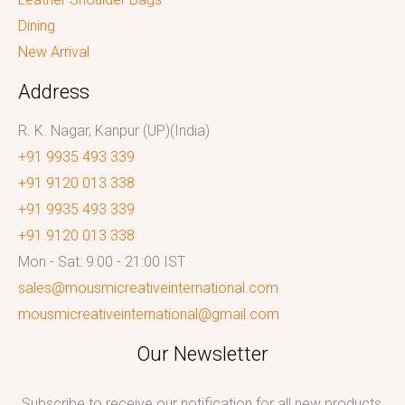
Dining
New Arrival
Address
R. K. Nagar, Kanpur (UP)(India)
+91 9935 493 339
+91 9120 013 338
+91 9935 493 339
+91 9120 013 338
Mon - Sat: 9:00 - 21:00 IST
sales@mousmicreativeinternational.com
mousmicreativeinternational@gmail.com
Our Newsletter
Subscribe to receive our notification for all new products,