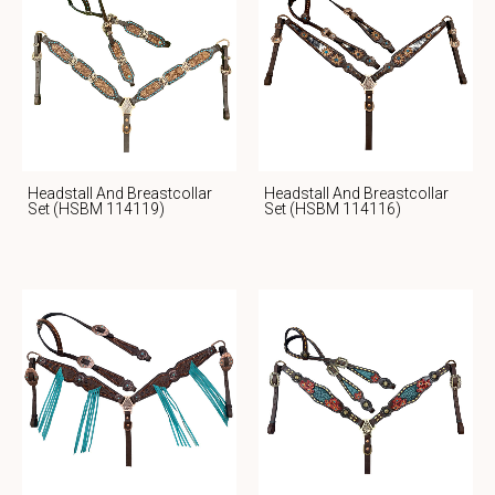
Headstall And Breastcollar
Headstall And Breastcollar
Set (HSBM 114119)
Set (HSBM 114116)