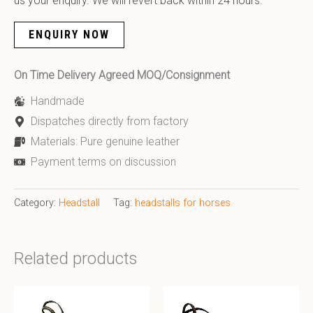
us your enquiry. We will revert back within 24 hours.
ENQUIRY NOW
On Time Delivery Agreed MOQ/Consignment
Handmade
Dispatches directly from factory
Materials: Pure genuine leather
Payment terms on discussion
Category:
Headstall
Tag:
headstalls for horses
Related products