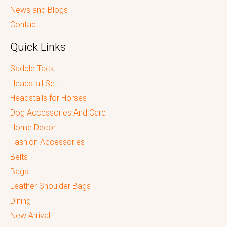
News and Blogs
Contact
Quick Links
Saddle Tack
Headstall Set
Headstalls for Horses
Dog Accessories And Care
Home Decor
Fashion Accessories
Belts
Bags
Leather Shoulder Bags
Dining
New Arrival