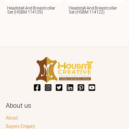
Headstall And Breastcollar
Headstall And Breastcollar
Set (HSBM 114129)
Set (HSBM 114122)
About us
About
Buyers Enquiry