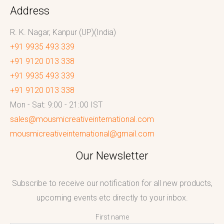
Address
R. K. Nagar, Kanpur (UP)(India)
+91 9935 493 339
+91 9120 013 338
+91 9935 493 339
+91 9120 013 338
Mon - Sat: 9:00 - 21:00 IST
sales@mousmicreativeinternational.com
mousmicreativeinternational@gmail.com
Our Newsletter
Subscribe to receive our notification for all new products,
upcoming events etc directly to your inbox.
First name