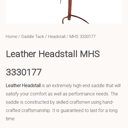
Home
/
Saddle Tack
/
Headstall
/ MHS 3330177
Leather Headstall MHS
3330177
Leather Headstall
is an extremely high-end saddle that will
satisfy your comfort as well as performance needs. The
saddle is constructed by skilled craftsmen using hand-
crafted craftsmanship. It is guaranteed to last for a long
time.