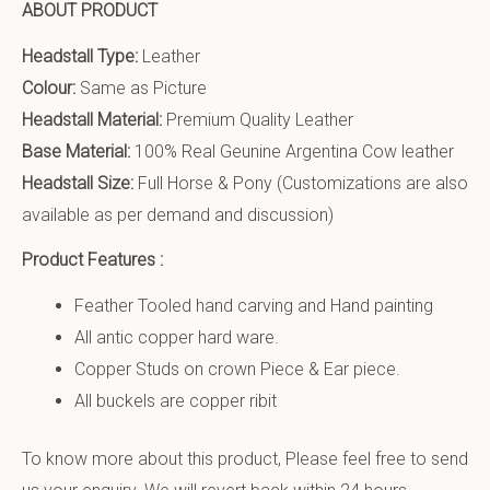
ABOUT PRODUCT
Headstall Type:
Leather
Colour:
Same as Picture
Headstall Material:
Premium Quality Leather
Base Material:
100% Real Geunine Argentina Cow leather
Headstall Size:
Full Horse & Pony (Customizations are also
available as per demand and discussion)
Product Features :
Feather Tooled hand carving and Hand painting
All antic copper hard ware.
Copper Studs on crown Piece & Ear piece.
All buckels are copper ribit
To know more about this product, Please feel free to send