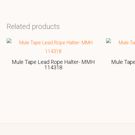
Related products
Mule Tape Lead Rope Halter- MMH
Mule Tap
114318