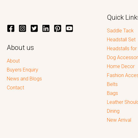
Quick Link
Saddle Tack
Headstall Set
About us
Headstalls for
Dog Accessor
About
Home Decor
Buyers Enquiry
Fashion Acces
News and Blogs
Belts
Contact
Bags
Leather Shoul
Dining
New Arrival