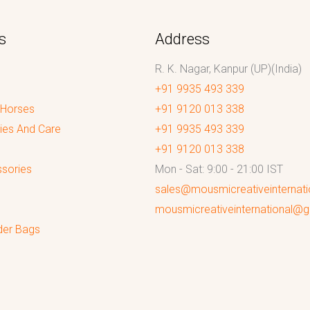
s
Address
R. K. Nagar, Kanpur (UP)(India)
+91 9935 493 339
 Horses
+91 9120 013 338
ies And Care
+91 9935 493 339
+91 9120 013 338
sories
Mon - Sat: 9:00 - 21:00 IST
sales@mousmicreativeinternat
mousmicreativeinternational@
der Bags