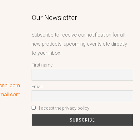
Our Newsletter
Subscribe to receive our notification for all
new products, upcoming events etc directly
to your inbox.
First name
ional.com
Email
gmail.com
I accept the privacy policy