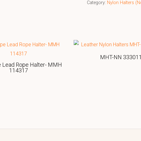
Category:
Nylon Halters (N
MHT-NN 33301
e Lead Rope Halter- MMH
114317