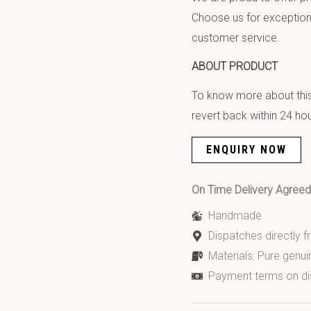
Choose us for exception
customer service.
ABOUT PRODUCT
To know more about this 
revert back within 24 hou
ENQUIRY NOW
On Time Delivery Agre
Handmade
Dispatches directly 
Materials: Pure genui
Payment terms on di