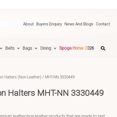
About
Buyers Enquiry
News And Blogs
Contact
Belts
Bags
Dining
Spoga Horse 2026
on Halters (Non-Leather)
/ MHT-NN 3330449
lon Halters MHT-NN 3330449
emium leather/non-leather products that are made to last.