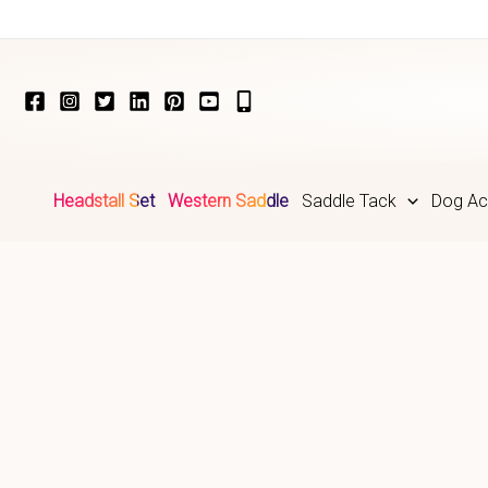
Skip
to
content
Headstall Set
Western Saddle
Saddle Tack
Dog Ac