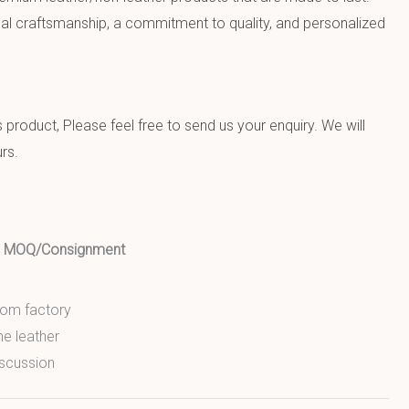
al craftsmanship, a commitment to quality, and personalized
product, Please feel free to send us your enquiry. We will
rs.
ed MOQ/Consignment
from factory
ne leather
scussion