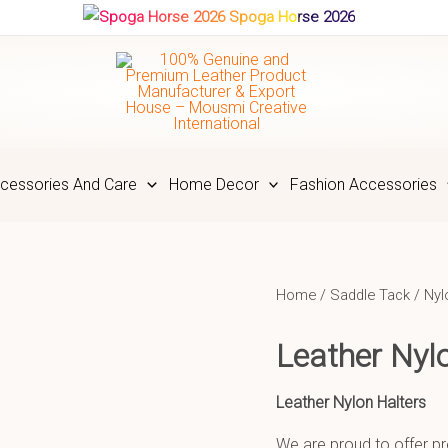
Spoga Horse 2026
cessories And Care
Home Decor
Fashion Accessories
Home
/
Saddle Tack
/
Nyl
Leather Ny
Leather Nylon Halters
We are proud to offer pr