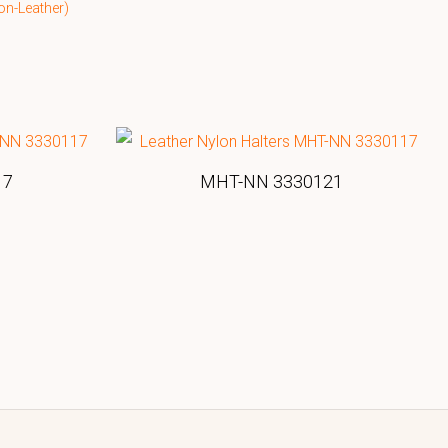
on-Leather)
17
MHT-NN 3330121