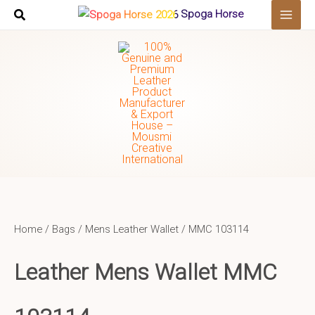
Skip
Spoga Horse
to
content
Home
/
Bags
/
Mens Leather Wallet
/ MMC 103114
Leather Mens Wallet
MMC