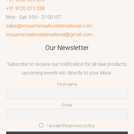
+91 9120 013 338
Mon - Sat: 9:00 - 21:00 IST
sales@mousmicreativeinternational.com
mousmicreativeinternational@gmail.com
Our Newsletter
Subscribe to receive our notification for all new products,
upcoming events etc directly to your inbox.
First name
Email
I accept the privacy policy