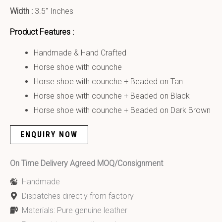
Width :
3.5″ Inches
Product Features :
Handmade & Hand Crafted
Horse shoe with counche
Horse shoe with counche + Beaded on Tan
Horse shoe with counche + Beaded on Black
Horse shoe with counche + Beaded on Dark Brown
ENQUIRY NOW
On Time Delivery Agreed MOQ/Consignment
Handmade
Dispatches directly from factory
Materials: Pure genuine leather