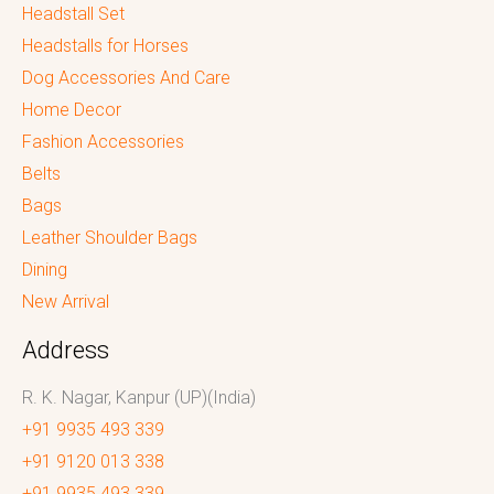
Headstall Set
Headstalls for Horses
Dog Accessories And Care
Home Decor
Fashion Accessories
Belts
Bags
Leather Shoulder Bags
Dining
New Arrival
Address
R. K. Nagar, Kanpur (UP)(India)
+91 9935 493 339
+91 9120 013 338
+91 9935 493 339