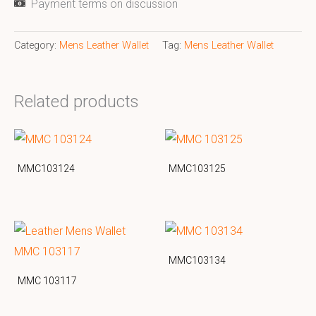
Payment terms on discussion
Category:
Mens Leather Wallet
Tag:
Mens Leather Wallet
Related products
MMC103124
MMC103125
MMC103134
MMC 103117