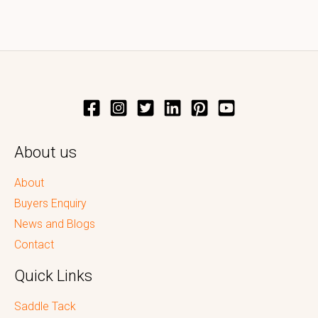
About us
About
Buyers Enquiry
News and Blogs
Contact
Quick Links
Saddle Tack