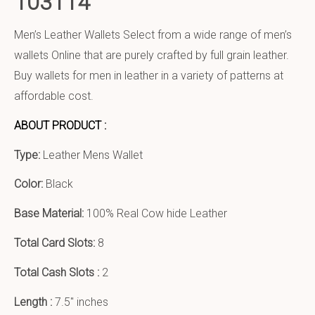
103114
Men’s Leather Wallets Select from a wide range of men’s
wallets Online that are purely crafted by full grain leather.
Buy wallets for men in leather in a variety of patterns at
affordable cost.
ABOUT PRODUCT :
Type:
Leather Mens Wallet
Color:
Black
Base Material:
100% Real Cow hide Leather
Total Card Slots:
8
Total Cash Slots :
2
Length :
7.5″ inches