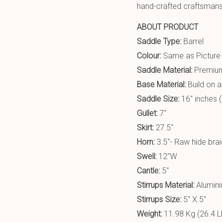
hand-crafted craftsmanshi
ABOUT PRODUCT
Saddle Type:
Barrel
Colour:
Same as Picture
Saddle Material:
Premium
Base Material:
Build on 
Saddle Size:
16″ inches (
Gullet:
7″
Skirt:
27.5″
Horn:
3.5″- Raw hide bra
Swell:
12″W
Cantle:
5″
Stirrups Material:
Alumin
Stirrups Size:
5″ X 5″
Weight:
11.98 Kg (26.4 