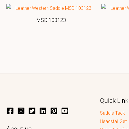
MSD 103123
Quick Link
Saddle Tack
Headstall Set
About us