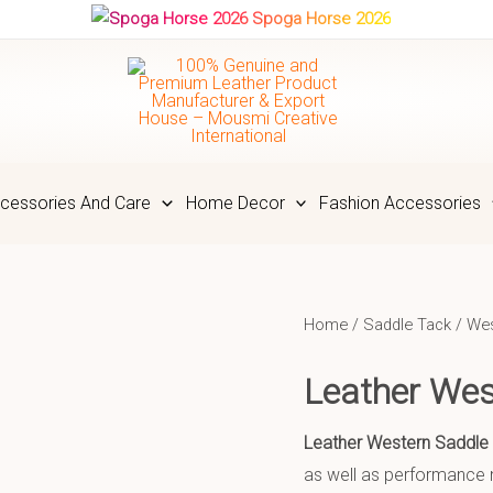
Spoga Horse 2026
cessories And Care
Home Decor
Fashion Accessories
Home
/
Saddle Tack
/
Wes
Leather We
Leather Western Saddle
as well as performance n