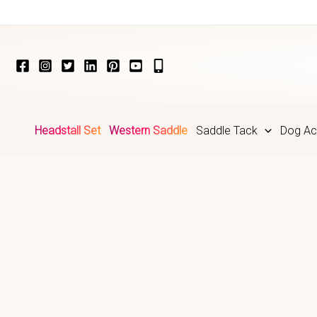
Skip
to
content
Headstall Set
Western Saddle
Saddle Tack
Dog Ac