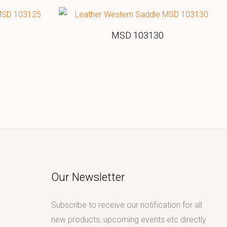
MSD 103130
Our Newsletter
Subscribe to receive our notification for all
new products, upcoming events etc directly