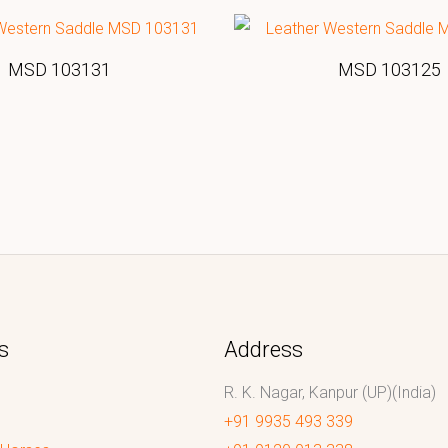
MSD 103131
MSD 103125
s
Address
R. K. Nagar, Kanpur (UP)(India)
+91 9935 493 339