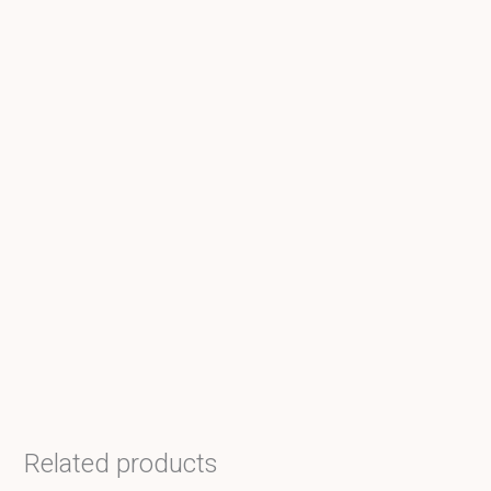
Related products