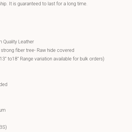
p. It is guaranteed to last for a long time.
 Quality Leather
a strong fiber tree- Raw hide covered
13″ to18″ Range variation available for bulk orders)
ided
ium
LBS)