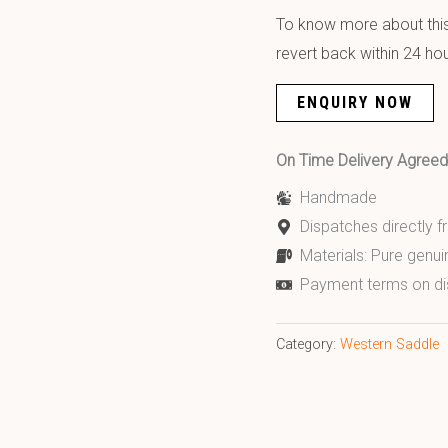
To know more about this 
revert back within 24 hou
ENQUIRY NOW
On Time Delivery Agre
Handmade
Dispatches directly 
Materials: Pure genui
Payment terms on di
Category:
Western Saddle