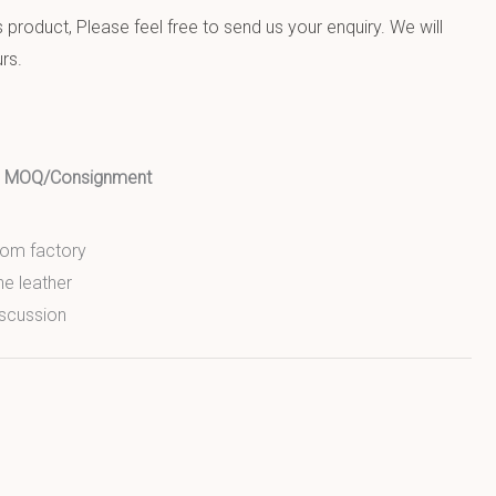
product, Please feel free to send us your enquiry. We will
rs.
ed MOQ/Consignment
from factory
ne leather
scussion