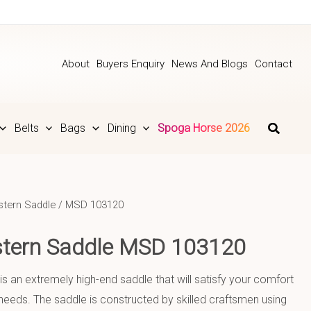
About
Buyers Enquiry
News And Blogs
Contact
Belts
Bags
Dining
Spoga Horse 2026
tern Saddle
/ MSD 103120
stern Saddle MSD 103120
is an extremely high-end saddle that will satisfy your comfort
eeds. The saddle is constructed by skilled craftsmen using