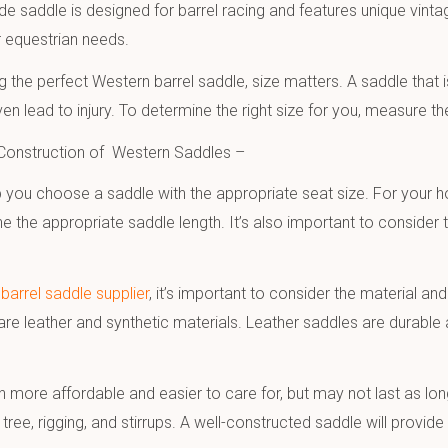
de saddle is designed for barrel racing and features unique vinta
r equestrian needs.
the perfect Western barrel saddle, size matters. A saddle that 
en lead to injury. To determine the right size for you, measure 
 Construction of Western Saddles –
 you choose a saddle with the appropriate seat size. For your 
ne the appropriate saddle length. It’s also important to consider
barrel saddle supplier
, it’s important to consider the material 
re leather and synthetic materials. Leather saddles are durable 
 more affordable and easier to care for, but may not last as long
e tree, rigging, and stirrups. A well-constructed saddle will prov