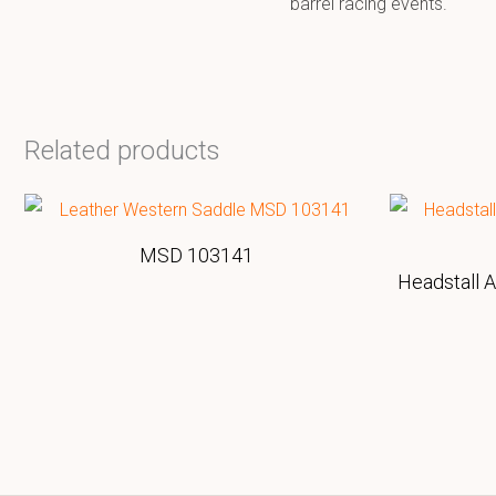
barrel racing events.
Related products
MSD 103141
Headstall 