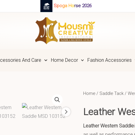
Spoga Horse 2026
cessories And Care
Home Decor
Fashion Accessories
Home
/
Saddle Tack
/
Wes
Leather We
Leather Western Saddle
as well as performance n