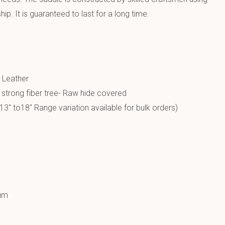
p. It is guaranteed to last for a long time.
e
 Leather
a strong fiber tree- Raw hide covered
13″ to18″ Range variation available for bulk orders)
um