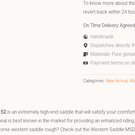
To know more about this 
revert back within 24 hou
On Time Delivery Agre
Handmade
Dispatches directly 
Materials: Pure genui
Payment terms on di
Categories:
New Arrival
,
We
152
is an extremely high-end saddle that will satisfy your comfo
al is best known in the market for providing an enhanced riding e
y horse western saddle rough? Check out the Western Saddle MSD