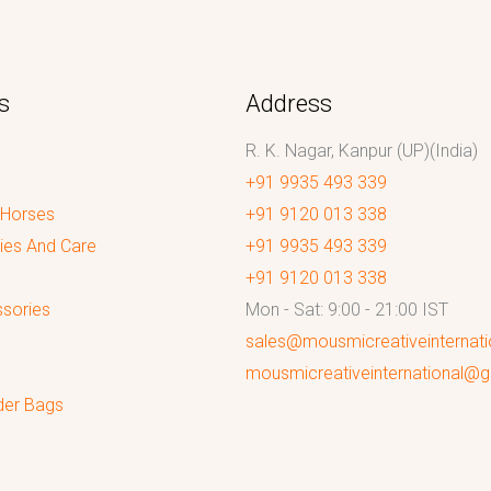
s
Address
R. K. Nagar, Kanpur (UP)(India)
+91 9935 493 339
 Horses
+91 9120 013 338
ies And Care
+91 9935 493 339
+91 9120 013 338
sories
Mon - Sat: 9:00 - 21:00 IST
sales@mousmicreativeinternat
mousmicreativeinternational@
der Bags