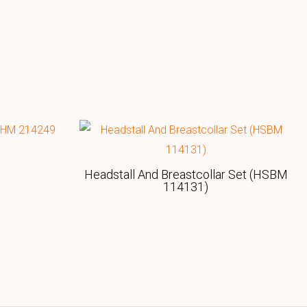
Headstall And Breastcollar Set (HSBM
114131)