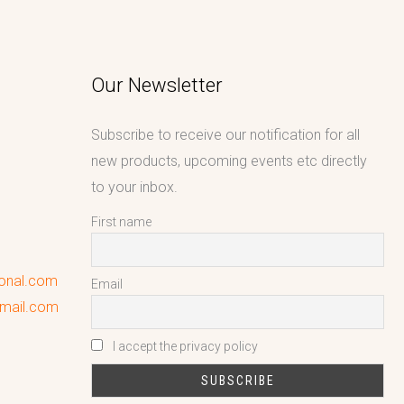
Our Newsletter
Subscribe to receive our notification for all
new products, upcoming events etc directly
to your inbox.
First name
ional.com
Email
gmail.com
I accept the privacy policy