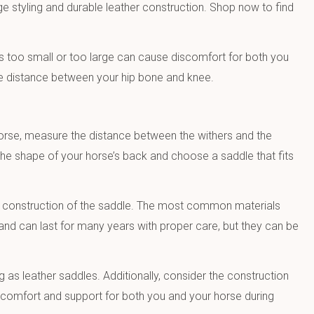
ge styling and durable leather construction. Shop now to find
is too small or too large can cause discomfort for both you
the distance between your hip bone and knee.
horse, measure the distance between the withers and the
 the shape of your horse’s back and choose a saddle that fits
and construction of the saddle. The most common materials
and can last for many years with proper care, but they can be
 as leather saddles. Additionally, consider the construction
ide comfort and support for both you and your horse during