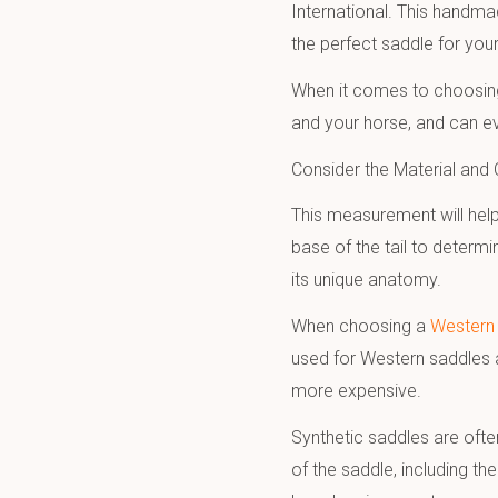
International. This handma
the perfect saddle for you
When it comes to choosing 
and your horse, and can ev
Consider the Material and
This measurement will help
base of the tail to determi
its unique anatomy.
When choosing a
Western 
used for Western saddles a
more expensive.
Synthetic saddles are often
of the saddle, including th