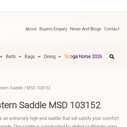
About
Buyers Enquiry
News And Blogs
Contact
Belts
Bags
Dining
Spoga Horse 2026
tern Saddle
/ MSD 103152
stern Saddle MSD 103152
is an extremely high-end saddle that will satisfy your comfort
eeds. The saddle is constructed by skilled craftsmen using