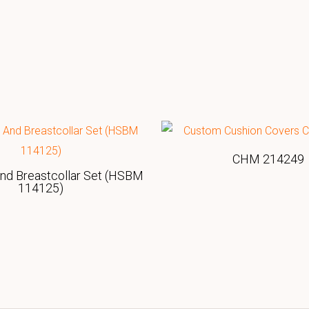
CHM 214249
And Breastcollar Set (HSBM
114125)