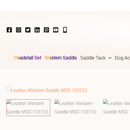
Skip
to
content
Headstall Set
Western Saddle
Saddle Tack
Dog Ac