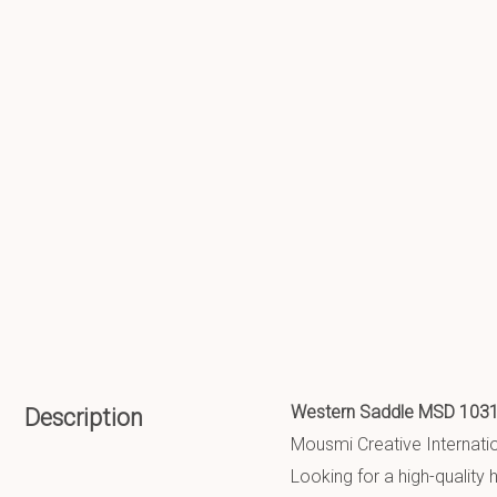
Western Saddle MSD 103
Description
Mousmi Creative Internation
Looking for a high-qualit