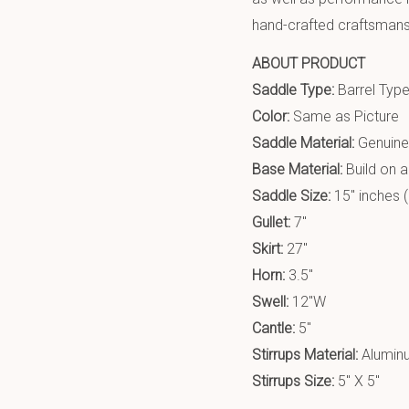
hand-crafted craftsmanshi
ABOUT PRODUCT
Saddle Type:
Barrel Typ
Color:
Same as Picture
Saddle Material:
Genuine
Base Material:
Build on 
Saddle Size:
15″ inches (
Gullet:
7″
Skirt:
27″
Horn:
3.5″
Swell:
12″W
Cantle:
5″
Stirrups Material:
Alumin
Stirrups Size:
5″ X 5″