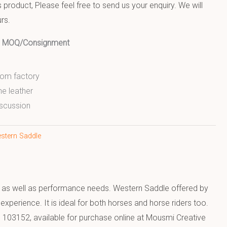
product, Please feel free to send us your enquiry. We will
rs.
ed MOQ/Consignment
from factory
ne leather
scussion
stern Saddle
rt as well as performance needs. Western Saddle offered by
xperience. It is ideal for both horses and horse riders too.
 103152, available for purchase online at Mousmi Creative