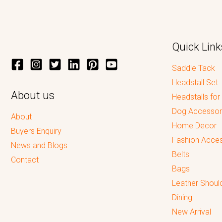
Quick Link
Saddle Tack
Headstall Set
About us
Headstalls for
Dog Accessor
About
Home Decor
Buyers Enquiry
Fashion Acces
News and Blogs
Belts
Contact
Bags
Leather Shoul
Dining
New Arrival