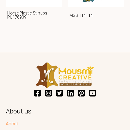
Horse Plastic Stirrups-
MSS 114114
PU176909
About us
About