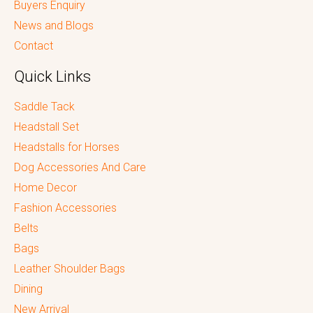
Buyers Enquiry
News and Blogs
Contact
Quick Links
Saddle Tack
Headstall Set
Headstalls for Horses
Dog Accessories And Care
Home Decor
Fashion Accessories
Belts
Bags
Leather Shoulder Bags
Dining
New Arrival