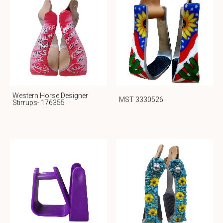
Western Horse Designer
MST 3330526
Stirrups- 176355