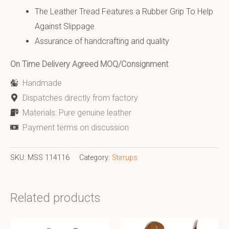
The Leather Tread Features a Rubber Grip To Help
Against Slippage.
Assurance of handcrafting and quality
On Time Delivery Agreed MOQ/Consignment
Handmade
Dispatches directly from factory
Materials: Pure genuine leather
Payment terms on discussion
SKU:
MSS 114116
Category:
Stirrups
Related products