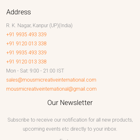
Address
R. K. Nagar, Kanpur (UP)(India)
+91 9935 493 339
+91 9120 013 338
+91 9935 493 339
+91 9120 013 338
Mon - Sat: 9:00 - 21:00 IST
sales@mousmicreativeinternational.com
mousmicreativeinternational@gmail.com
Our Newsletter
Subscribe to receive our notification for all new products,
upcoming events etc directly to your inbox.