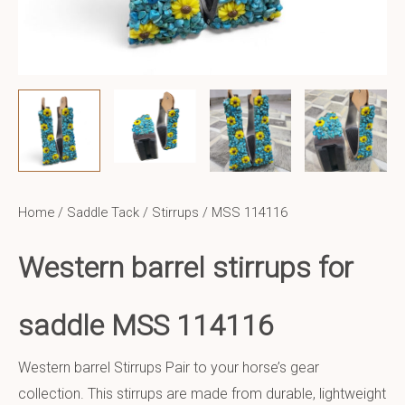
Home
/
Saddle Tack
/
Stirrups
/ MSS 114116
Western barrel stirrups for
saddle MSS 114116
Western barrel Stirrups Pair to your horse’s gear
collection. This stirrups are made from durable, lightweight