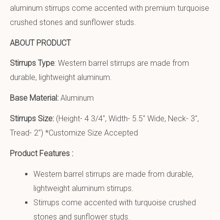
aluminum stirrups come accented with premium turquoise
crushed stones and sunflower studs.
ABOUT PRODUCT
Stirrups Type
: Western barrel stirrups are made from
durable, lightweight aluminum.
Base Material:
Aluminum
Stirrups Size:
(Height- 4 3/4″, Width- 5.5″ Wide, Neck- 3″,
Tread- 2″) *Customize Size Accepted
Product Features :
Western barrel stirrups are made from durable,
lightweight aluminum stirrups.
Stirrups come accented with turquoise crushed
stones and sunflower studs.