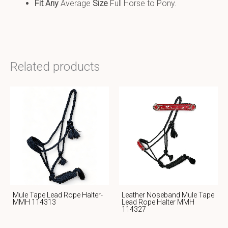
Fit Any
Average
Size
Full Horse to Pony.
Related products
Mule Tape Lead Rope Halter-
Leather Noseband Mule Tape
MMH 114313
Lead Rope Halter MMH
114327