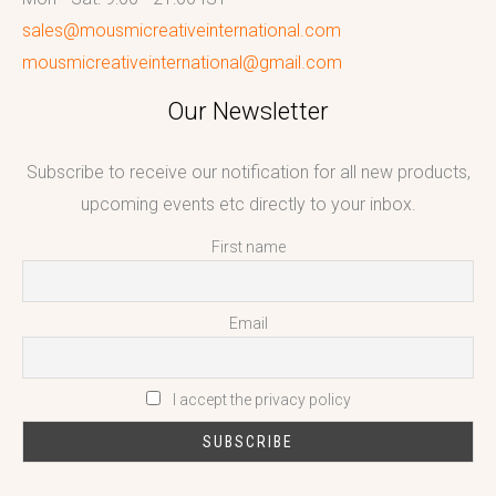
sales@mousmicreativeinternational.com
mousmicreativeinternational@gmail.com
Our Newsletter
Subscribe to receive our notification for all new products,
upcoming events etc directly to your inbox.
First name
Email
I accept the privacy policy