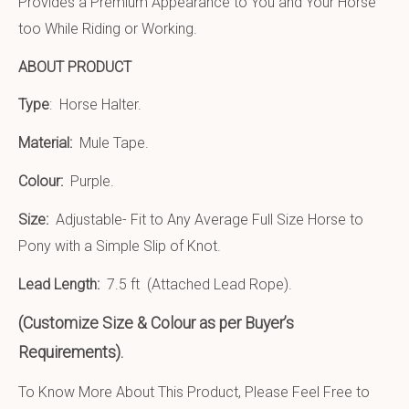
Provides a Premium Appearance to You and Your Horse
too While Riding or Working.
ABOUT PRODUCT
Type
: Horse Halter.
Material:
Mule Tape
.
Colour:
Purple.
Size:
Adjustable- Fit to Any Average Full Size Horse to
Pony with a Simple Slip of Knot.
Lead Length:
7.5 ft (Attached Lead Rope).
(Customize Size & Colour as per Buyer’s
Requirements).
To Know More About This Product, Please Feel Free to