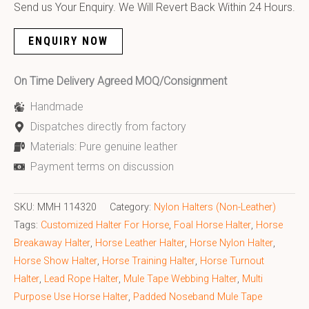
Send us Your Enquiry. We Will Revert Back Within 24 Hours.
ENQUIRY NOW
On Time Delivery Agreed MOQ/Consignment
Handmade
Dispatches directly from factory
Materials: Pure genuine leather
Payment terms on discussion
SKU:
MMH 114320
Category:
Nylon Halters (Non-Leather)
Tags:
Customized Halter For Horse
,
Foal Horse Halter
,
Horse
Breakaway Halter
,
Horse Leather Halter
,
Horse Nylon Halter
,
Horse Show Halter
,
Horse Training Halter
,
Horse Turnout
Halter
,
Lead Rope Halter
,
Mule Tape Webbing Halter
,
Multi
Purpose Use Horse Halter
,
Padded Noseband Mule Tape