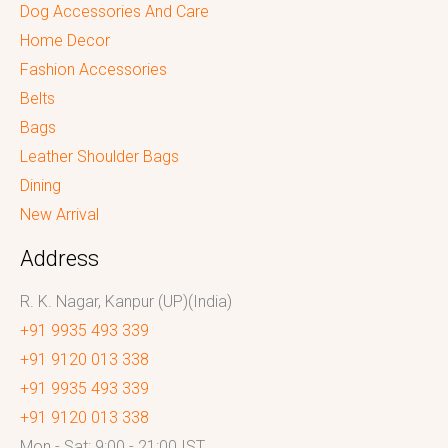
Dog Accessories And Care
Home Decor
Fashion Accessories
Belts
Bags
Leather Shoulder Bags
Dining
New Arrival
Address
R. K. Nagar, Kanpur (UP)(India)
+91 9935 493 339
+91 9120 013 338
+91 9935 493 339
+91 9120 013 338
Mon - Sat: 9:00 - 21:00 IST