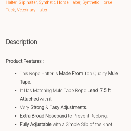
Halter
,
Slip halter
,
Synthetic Horse Halter
,
Synthetic Horse
Tack
,
Veterinary Halter
Description
Product Features :
This Rope Halter is
Made From
Top Quality
Mule
Tape.
It Has Matching Mule Tape Rope
Lead 7.5 ft
Attached
with it.
Very
S
trong
& E
asy Adjustments.
Extra Broad Noseband
to Prevent Rubbing.
Fully Adjustable
with a Simple Slip of the Knot.