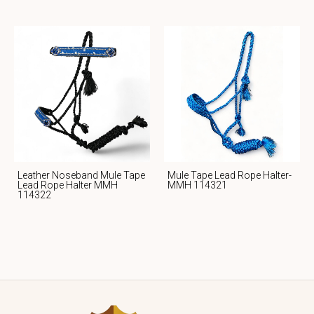
Leather Noseband Mule Tape
Mule Tape Lead Rope Halter-
Lead Rope Halter MMH
MMH 114321
114322