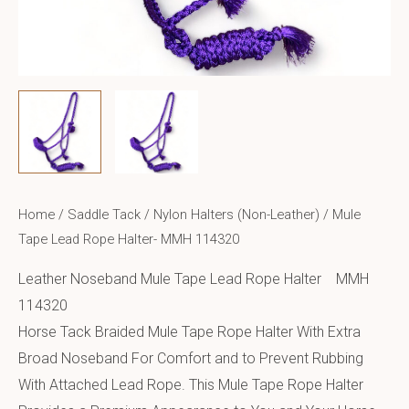
Home
/
Saddle Tack
/
Nylon Halters (Non-Leather)
/ Mule
Tape Lead Rope Halter- MMH 114320
Leather Noseband Mule Tape Lead Rope Halter MMH
114320
Horse Tack Braided Mule Tape Rope Halter With Extra
Broad Noseband For Comfort and to Prevent Rubbing
With Attached Lead Rope. This Mule Tape Rope Halter