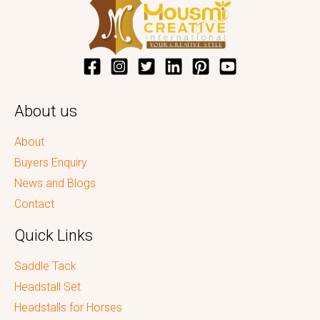
About us
About
Buyers Enquiry
News and Blogs
Contact
Quick Links
Saddle Tack
Headstall Set
Headstalls for Horses