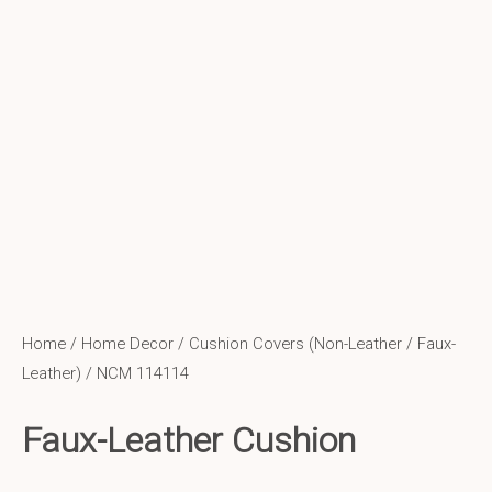
Home
/
Home Decor
/
Cushion Covers (Non-Leather / Faux-
Leather)
/ NCM 114114
Faux-Leather Cushion