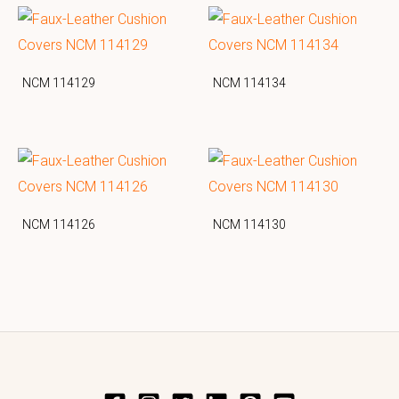
NCM 114129
NCM 114134
NCM 114126
NCM 114130