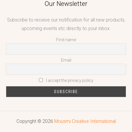
Our Newsletter
Subscribe to receive our notification for all new products,
upcoming events etc directly to your inbox.
First name
Email
I accept the privacy policy
Copyright © 2026
Mousmi Creative International