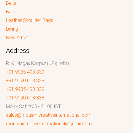
Belts
Bags
Leather Shoulder Bags
Dining
New Arrival
Address
R. K. Nagar, Kanpur (UP)(India)
+91 9935 493 339
+91 9120 013 338
+91 9935 493 339
+91 9120 013 338
Mon - Sat: 9:00 - 21:00 IST
sales@mousmicreativeinternational.com
mousmicreativeinternational@gmail.com