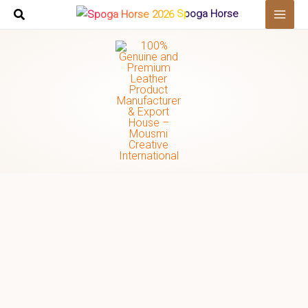
Skip
Spoga Horse
to
content