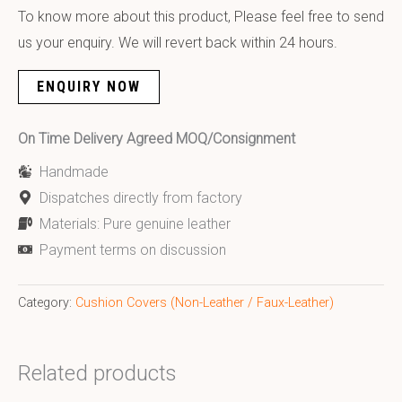
To know more about this product, Please feel free to send
us your enquiry. We will revert back within 24 hours.
ENQUIRY NOW
On Time Delivery Agreed MOQ/Consignment
Handmade
Dispatches directly from factory
Materials: Pure genuine leather
Payment terms on discussion
Category:
Cushion Covers (Non-Leather / Faux-Leather)
Related products