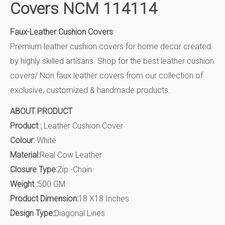
Covers NCM 114114
Faux-Leather Cushion Covers
Premium leather cushion covers for home decor created
by highly skilled artisans. Shop for the best leather cushion
covers/ Non faux leather covers from our collection of
exclusive, customized & handmade products.
ABOUT PRODUCT
Product :
Leather Cushion Cover
Colour:
White
Material:
Real Cow Leather
Closure Type:
Zip -Chain
Weight :
500 GM
Product Dimension:
18 X18 Inches
Design Type:
Diagonal Lines