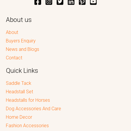
About us
About
Buyers Enquiry
News and Blogs
Contact
Quick Links
Saddle Tack
Headstall Set
Headstalls for Horses
Dog Accessories And Care
Home Decor
Fashion Accessories