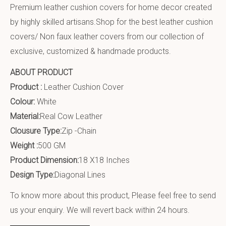
Premium leather cushion covers for home decor created
by highly skilled artisans.Shop for the best leather cushion
covers/ Non faux leather covers from our collection of
exclusive, customized & handmade products.
ABOUT PRODUCT
Product :
Leather Cushion Cover
Colour:
White
Material:
Real Cow Leather
Clousure Type:
Zip -Chain
Weight :
500 GM
Product Dimension:
18 X18 Inches
Design Type:
Diagonal Lines
To know more about this product, Please feel free to send
us your enquiry. We will revert back within 24 hours.