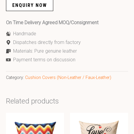
ENQUIRY NOW
On Time Delivery Agreed MOQ/Consignment
Handmade
Dispatches directly from factory
Materials: Pure genuine leather
Payment terms on discussion
Category:
Cushion Covers (Non-Leather / Faux-Leather)
Related products