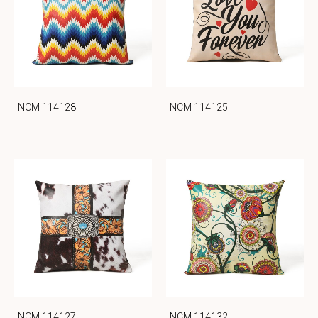
NCM 114128
NCM 114125
NCM 114127
NCM 114132