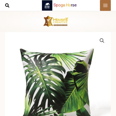
Skip
Spoga Horse
to
content