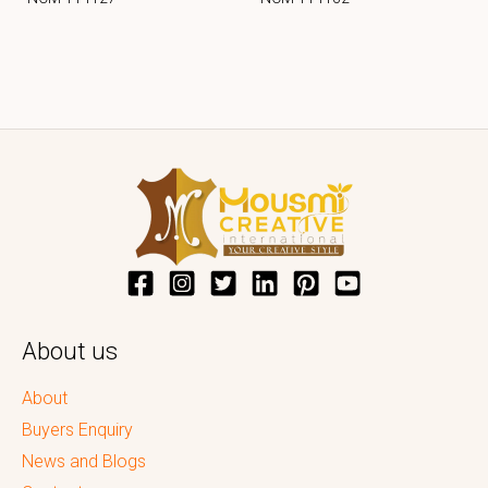
About us
About
Buyers Enquiry
News and Blogs