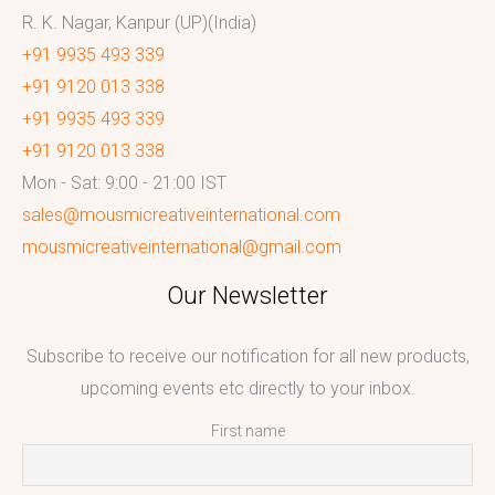
R. K. Nagar, Kanpur (UP)(India)
+91 9935 493 339
+91 9120 013 338
+91 9935 493 339
+91 9120 013 338
Mon - Sat: 9:00 - 21:00 IST
sales@mousmicreativeinternational.com
mousmicreativeinternational@gmail.com
Our Newsletter
Subscribe to receive our notification for all new products,
upcoming events etc directly to your inbox.
First name