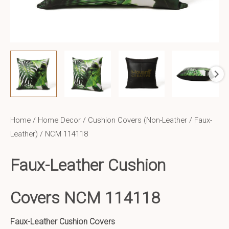
Home
/
Home Decor
/
Cushion Covers (Non-Leather / Faux-
Leather)
/ NCM 114118
Faux-Leather Cushion
Covers NCM 114118
Faux-Leather Cushion Covers