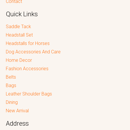
Contact
Quick Links
Saddle Tack
Headstall Set
Headstalls for Horses
Dog Accessories And Care
Home Decor
Fashion Accessories
Belts
Bags
Leather Shoulder Bags
Dining
New Arrival
Address