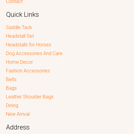
Contact
Quick Links
Saddle Tack
Headstall Set
Headstalls for Horses
Dog Accessories And Care
Home Decor
Fashion Accessories
Belts
Bags
Leather Shoulder Bags
Dining
New Arrival
Address