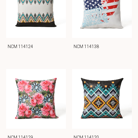
NCM 114124
NCM 114138
NCM 114129
NCM 114120