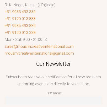
R. K. Nagar, Kanpur (UP)(India)
+91 9935 493 339
+91 9120 013 338
+91 9935 493 339
+91 9120 013 338
Mon - Sat: 9:00 - 21:00 IST
sales@mousmicreativeinternational.com
mousmicreativeinternational@gmail.com
Our Newsletter
Subscribe to receive our notification for all new products,
upcoming events etc directly to your inbox.
First name