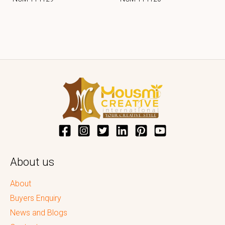
About us
About
Buyers Enquiry
News and Blogs