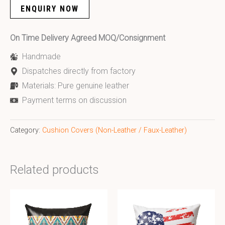
ENQUIRY NOW
On Time Delivery Agreed MOQ/Consignment
Handmade
Dispatches directly from factory
Materials: Pure genuine leather
Payment terms on discussion
Category:
Cushion Covers (Non-Leather / Faux-Leather)
Related products