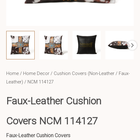
Home
/
Home Decor
/
Cushion Covers (Non-Leather / Faux-
Leather)
/ NCM 114127
Faux-Leather Cushion
Covers NCM 114127
Faux-Leather Cushion Covers