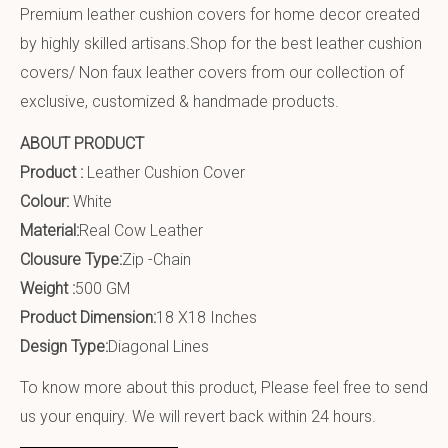
Premium leather cushion covers for home decor created
by highly skilled artisans.Shop for the best leather cushion
covers/ Non faux leather covers from our collection of
exclusive, customized & handmade products.
ABOUT PRODUCT
Product :
Leather Cushion Cover
Colour:
White
Material:
Real Cow Leather
Clousure Type:
Zip -Chain
Weight :
500 GM
Product Dimension:
18 X18 Inches
Design Type:
Diagonal Lines
To know more about this product, Please feel free to send
us your enquiry. We will revert back within 24 hours.