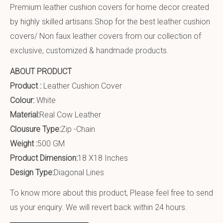
Premium leather cushion covers for home decor created
by highly skilled artisans.Shop for the best leather cushion
covers/ Non faux leather covers from our collection of
exclusive, customized & handmade products.
ABOUT PRODUCT
Product :
Leather Cushion Cover
Colour:
White
Material:
Real Cow Leather
Clousure Type:
Zip -Chain
Weight :
500 GM
Product Dimension:
18 X18 Inches
Design Type:
Diagonal Lines
To know more about this product, Please feel free to send
us your enquiry. We will revert back within 24 hours.