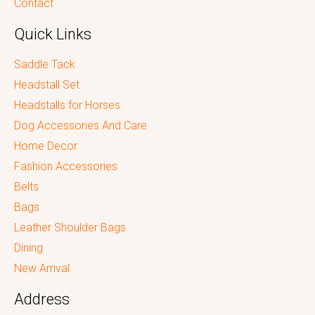
Contact
Quick Links
Saddle Tack
Headstall Set
Headstalls for Horses
Dog Accessories And Care
Home Decor
Fashion Accessories
Belts
Bags
Leather Shoulder Bags
Dining
New Arrival
Address