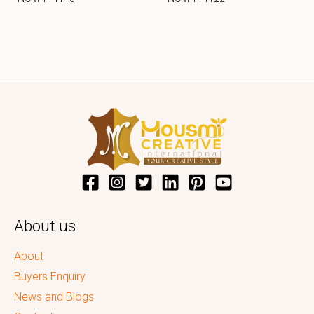
About us
About
Buyers Enquiry
News and Blogs