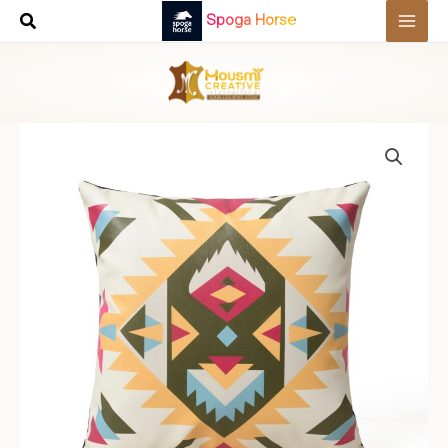
Skip
Spoga Horse
to
content