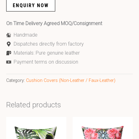
ENQUIRY NOW
On Time Delivery Agreed MOQ/Consignment
Handmade
Dispatches directly from factory
Materials: Pure genuine leather
Payment terms on discussion
Category:
Cushion Covers (Non-Leather / Faux-Leather)
Related products