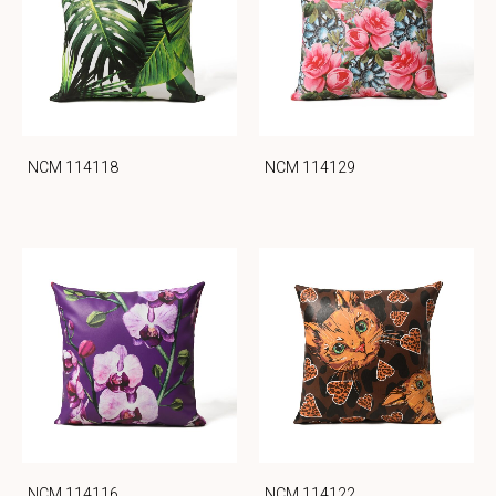
NCM 114118
NCM 114129
NCM 114116
NCM 114122