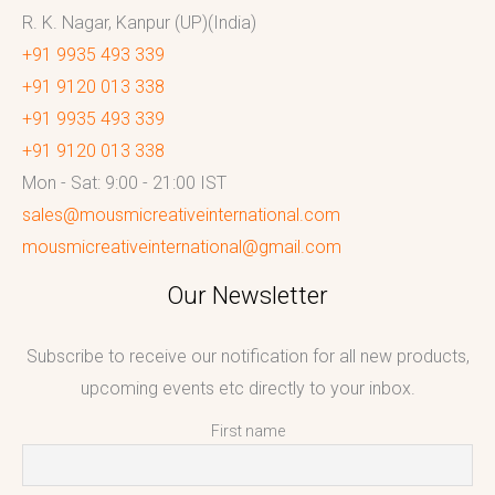
R. K. Nagar, Kanpur (UP)(India)
+91 9935 493 339
+91 9120 013 338
+91 9935 493 339
+91 9120 013 338
Mon - Sat: 9:00 - 21:00 IST
sales@mousmicreativeinternational.com
mousmicreativeinternational@gmail.com
Our Newsletter
Subscribe to receive our notification for all new products,
upcoming events etc directly to your inbox.
First name