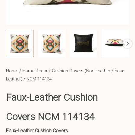
Home
/
Home Decor
/
Cushion Covers (Non-Leather / Faux-
Leather)
/ NCM 114134
Faux-Leather Cushion
Covers NCM 114134
Faux-Leather Cushion Covers