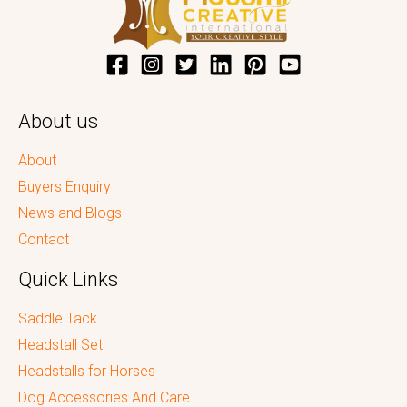
About us
About
Buyers Enquiry
News and Blogs
Contact
Quick Links
Saddle Tack
Headstall Set
Headstalls for Horses
Dog Accessories And Care