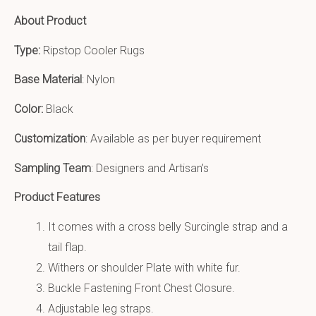
About Product
Type:
Ripstop Cooler Rugs
Base Material
: Nylon
Color:
Black
Customization
: Available as per buyer requirement
Sampling Team
: Designers and Artisan’s
Product Features
It comes with a cross belly Surcingle strap and a
tail flap.
Withers or shoulder Plate with white fur.
Buckle Fastening Front Chest Closure.
Adjustable leg straps.