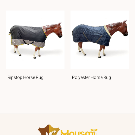
Ripstop Horse Rug
Polyester Horse Rug