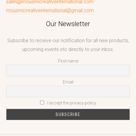
sales@mousmicreativeinternational.com
mousmicreativeinternational@gmail.com
Our Newsletter
Subscribe to receive our notification for all new products,
upcoming events etc directly to your inbox.
First name
Email
I accept the privacy policy