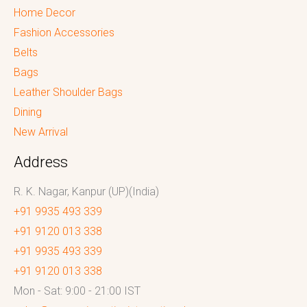
Home Decor
Fashion Accessories
Belts
Bags
Leather Shoulder Bags
Dining
New Arrival
Address
R. K. Nagar, Kanpur (UP)(India)
+91 9935 493 339
+91 9120 013 338
+91 9935 493 339
+91 9120 013 338
Mon - Sat: 9:00 - 21:00 IST