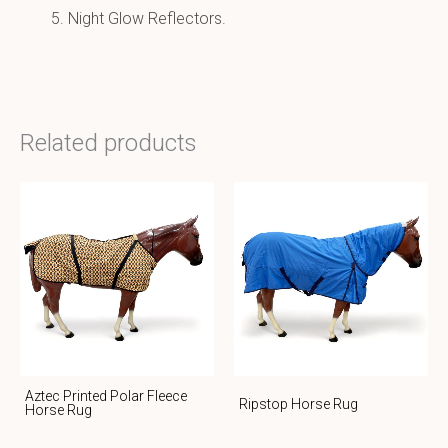
Night Glow Reflectors.
Related products
Aztec Printed Polar Fleece
Ripstop Horse Rug
Horse Rug