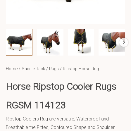
Home
/
Saddle Tack
/
Rugs
/ Ripstop Horse Rug
Horse Ripstop Cooler Rugs
RGSM 114123
Ripstop Coolers Rug are versatile, Waterproof and
Breathable the Fitted, Contoured Shape and Shoulder