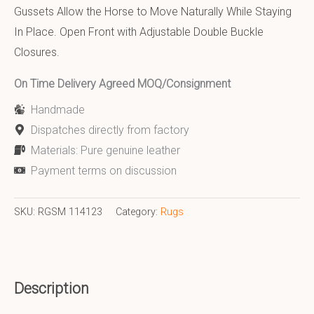
Gussets Allow the Horse to Move Naturally While Staying
In Place. Open Front with Adjustable Double Buckle
Closures.
On Time Delivery Agreed MOQ/Consignment
Handmade
Dispatches directly from factory
Materials: Pure genuine leather
Payment terms on discussion
SKU:
RGSM 114123
Category:
Rugs
Description